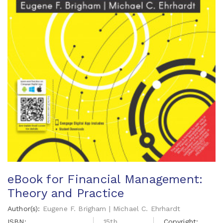
eBook for Financial Management:
Theory and Practice
Author(s):
Eugene F. Brigham | Michael C. Ehrhardt
ISBN:
15th
Copyright: