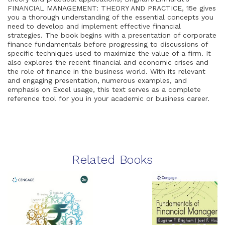
FINANCIAL MANAGEMENT: THEORY AND PRACTICE, 15e gives
you a thorough understanding of the essential concepts you
need to develop and implement effective financial
strategies. The book begins with a presentation of corporate
finance fundamentals before progressing to discussions of
specific techniques used to maximize the value of a firm. It
also explores the recent financial and economic crises and
the role of finance in the business world. With its relevant
and engaging presentation, numerous examples, and
emphasis on Excel usage, this text serves as a complete
reference tool for you in your academic or business career.
Related Books