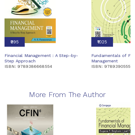
₹995
₹1025
Financial Management : A Step-by-
Fundamentals of Fin
Step Approach
Management
ISBN: 9789386668554
ISBN: 97893905556
More From The Author