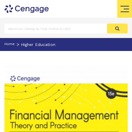
>
Home
Higher Education