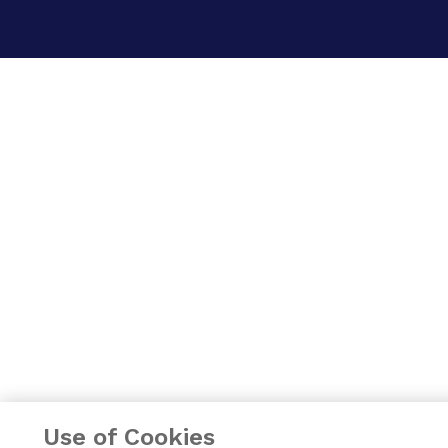
Use of Cookies