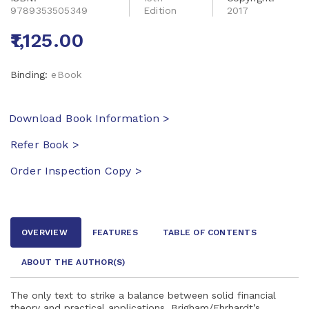
9789353505349
Edition
2017
₹1,125.00
Binding:
eBook
Download Book Information >
Refer Book >
Order Inspection Copy >
OVERVIEW
FEATURES
TABLE OF CONTENTS
ABOUT THE AUTHOR
(S)
The only text to strike a balance between solid financial
theory and practical applications, Brigham/Ehrhardt’s