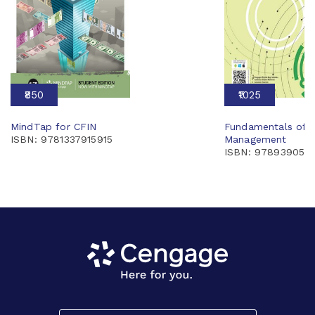
₹850
₹1025
MindTap for CFIN
Fundamentals of F
ISBN: 9781337915915
Management
ISBN: 978939055