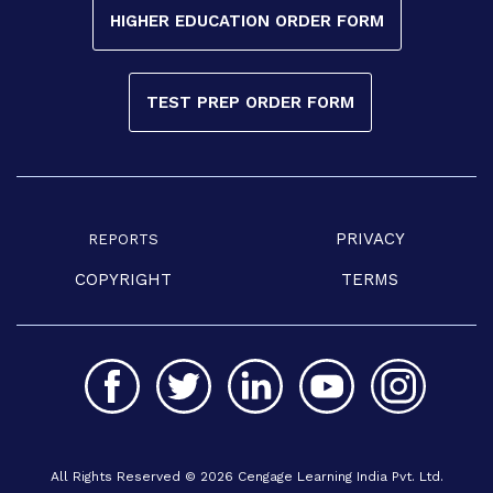
HIGHER EDUCATION ORDER FORM
TEST PREP ORDER FORM
PRIVACY
REPORTS
COPYRIGHT
TERMS
All Rights Reserved © 2026 Cengage Learning India Pvt. Ltd.