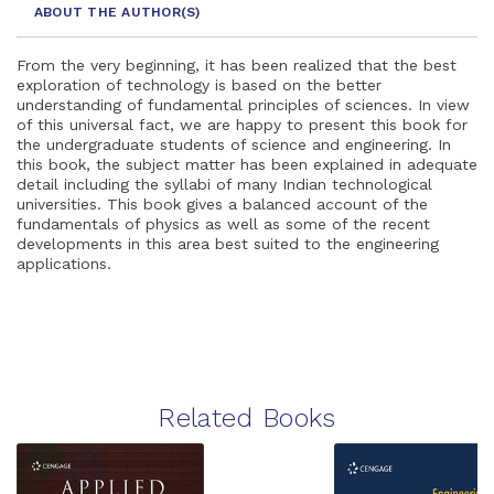
ABOUT THE AUTHOR
(S)
From the very beginning, it has been realized that the best
exploration of technology is based on the better
understanding of fundamental principles of sciences. In view
of this universal fact, we are happy to present this book for
the undergraduate students of science and engineering. In
this book, the subject matter has been explained in adequate
detail including the syllabi of many Indian technological
universities. This book gives a balanced account of the
fundamentals of physics as well as some of the recent
developments in this area best suited to the engineering
applications.
Related Books