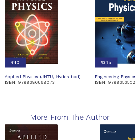
₹740
₹1345
Applied Physics (JNTU, Hyderabad)
Engineering Physics 
ISBN: 9789386668073
ISBN: 97893535028
More From The Author