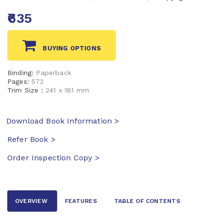
₹635
BUYING OPTIONS
Binding:
Paperback
Pages:
572
Trim Size :
241 x 181 mm
Download Book Information >
Refer Book >
Order Inspection Copy >
OVERVIEW
FEATURES
TABLE OF CONTENTS