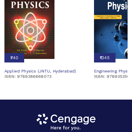
₹740
₹1345
Applied Physics (JNTU, Hyderabad)
Engineering Physi
ISBN: 9789386668073
ISBN: 978935350