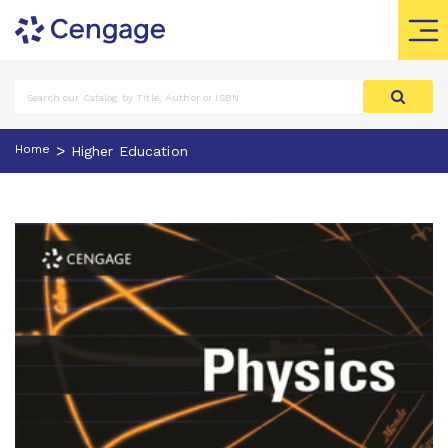
>
Home
Higher Education