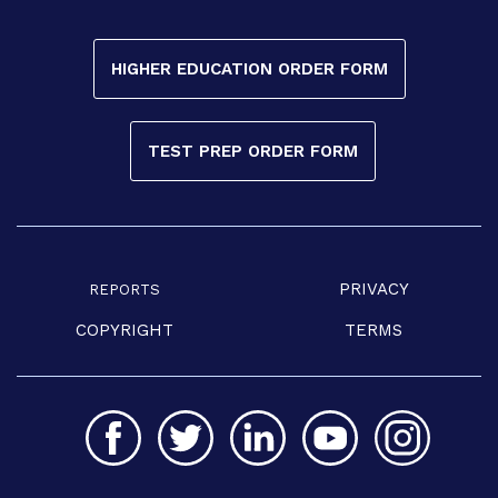
HIGHER EDUCATION ORDER FORM
TEST PREP ORDER FORM
PRIVACY
REPORTS
COPYRIGHT
TERMS