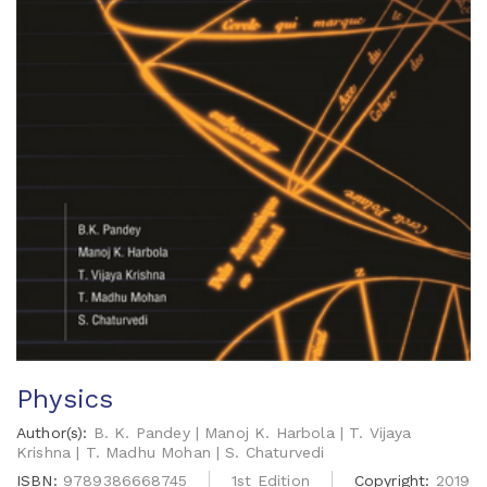
Physics
Author(s):
B. K. Pandey | Manoj K. Harbola | T. Vijaya
Krishna | T. Madhu Mohan | S. Chaturvedi
ISBN:
9789386668745
1st Edition
Copyright:
2019