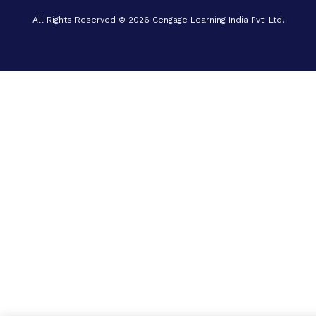
All Rights Reserved © 2026 Cengage Learning India Pvt. Ltd.