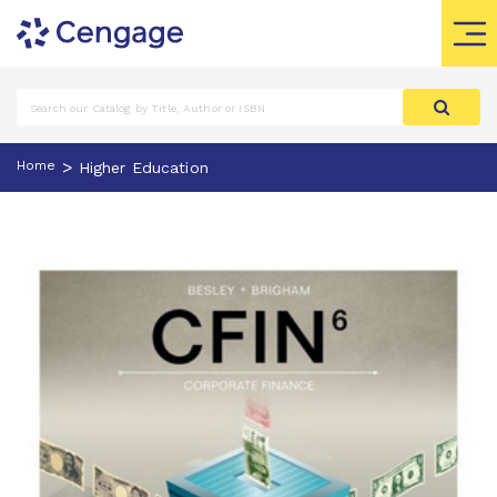
>
Home
Higher Education