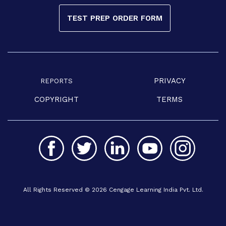
TEST PREP ORDER FORM
PRIVACY
REPORTS
COPYRIGHT
TERMS
All Rights Reserved © 2026 Cengage Learning India Pvt. Ltd.