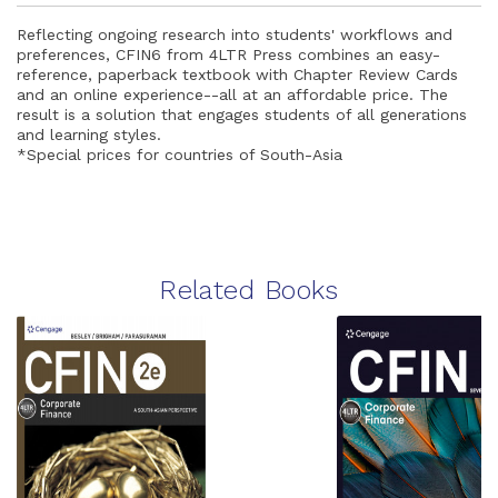
Reflecting ongoing research into students' workflows and
preferences, CFIN6 from 4LTR Press combines an easy-
reference, paperback textbook with Chapter Review Cards
and an online experience--all at an affordable price. The
result is a solution that engages students of all generations
and learning styles.
*Special prices for countries of South-Asia
Related Books