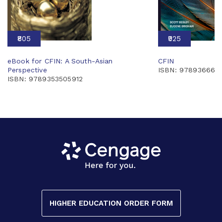
₹805
₹925
eBook for CFIN: A South-Asian
CFIN
Perspective
ISBN: 978936660
ISBN: 9789353505912
HIGHER EDUCATION ORDER FORM