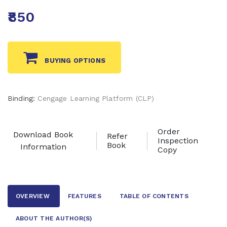
₹850
BUYING OPTIONS
Binding:
Cengage Learning Platform (CLP)
Order
Download Book
Refer
Inspection
Book
Information
Copy
OVERVIEW
FEATURES
TABLE OF CONTENTS
ABOUT THE AUTHOR
(S)