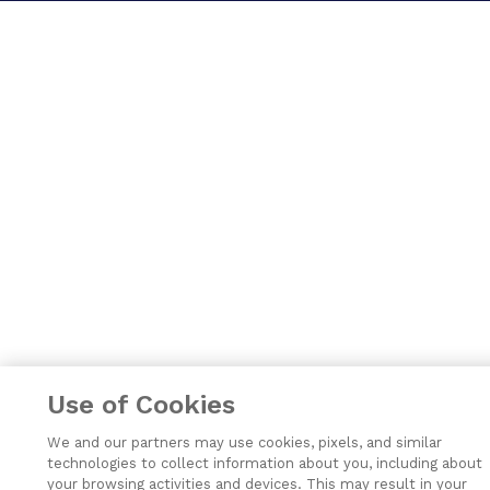
Use of Cookies
We and our partners may use cookies, pixels, and similar
technologies to collect information about you, including about
your browsing activities and devices. This may result in your