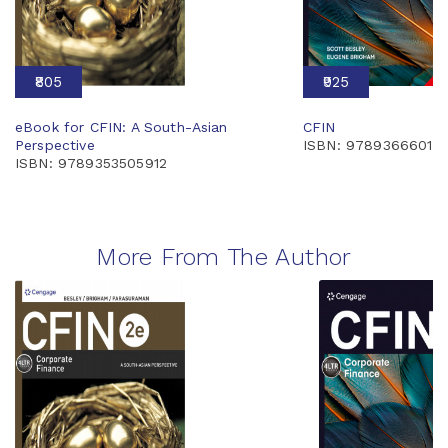
₹805
₹925
eBook for CFIN: A South-Asian
CFIN
Perspective
ISBN: 97893666014
ISBN: 9789353505912
More From The Author