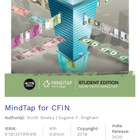
MindTap for CFIN
Author(s):
Scott Besley | Eugene F. Brigham
India
ISBN:
6th
Copyright:
Release:
9781337915915
Edition
2019
2020