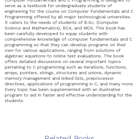
serve as a textbook for undergraduate students of
engineering for the course on Computer Fundamentals and C
Programming offered by all major technological universities.
It caters to the needs of students of B.Sc. (Computer
Science and Mathematics), BCA, and MCA. This book has
been carefully developed to equip students with
comprehensive knowledge of computer fundamentals and C
programming so that they can develop programs on their
own for various applications, ranging from solutions of
algebraic equations to online test evaluations. The book
offers detailed discussions on several important topics
pertaining to C programming such as iterations, functions,
arrays, pointers, strings, structures and unions, dynamic
memory management and linked lists, preprocessor
directives, applications of programming in C, and many more.
Every topic has been supplemented with an illustrative
program to aid in faster and effective understanding for the
students.
Related Books