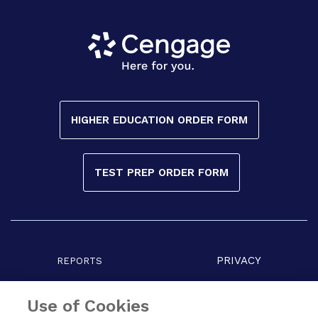
HIGHER EDUCATION ORDER FORM
TEST PREP ORDER FORM
PRIVACY
REPORTS
COPYRIGHT
TERMS
Use of Cookies