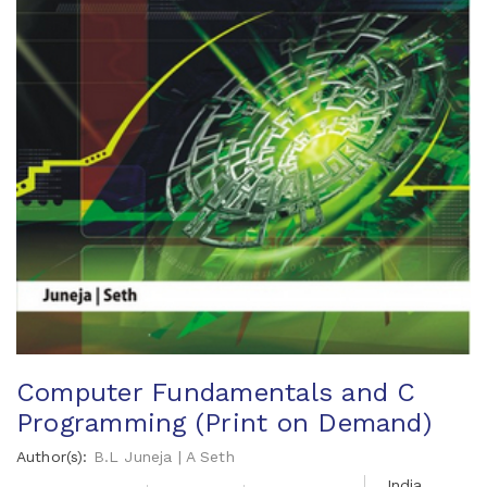
Computer Fundamentals and C
Programming (Print on Demand)
Author(s):
B.L Juneja | A Seth
India