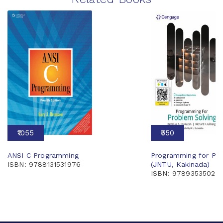
₹1055
₹550
ANSI C Programming
Programming for Pro
ISBN: 9788131531976
(JNTU, Kakinada)
ISBN: 97893535026