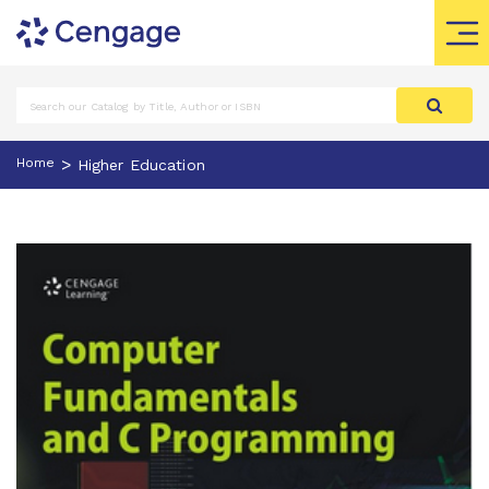
>
Home
Higher Education