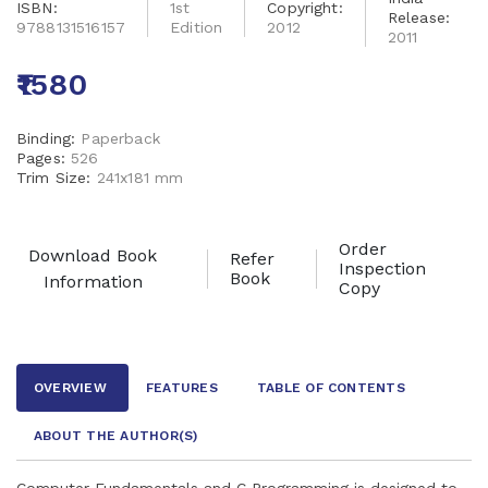
ISBN:
1st
Copyright:
Release:
9788131516157
Edition
2012
2011
₹1580
Binding:
Paperback
Pages:
526
Trim Size:
241x181 mm
Order
Download Book
Refer
Inspection
Book
Information
Copy
OVERVIEW
FEATURES
TABLE OF CONTENTS
ABOUT THE AUTHOR
(S)
Computer Fundamentals and C Programming is designed to