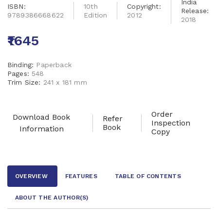
India
ISBN:
10th
Copyright:
Release:
9789386668622
Edition
2012
2018
₹1645
Binding:
Paperback
Pages:
548
Trim Size:
241 x 181 mm
Order
Download Book
Refer
Inspection
Book
Information
Copy
OVERVIEW
FEATURES
TABLE OF CONTENTS
ABOUT THE AUTHOR
(S)