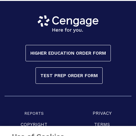
HIGHER EDUCATION ORDER FORM
TEST PREP ORDER FORM
PRIVACY
REPORTS
COPYRIGHT
TERMS