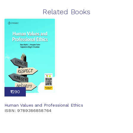
Related Books
₹1290
Human Values and Professional Ethics
ISBN: 9789386858764