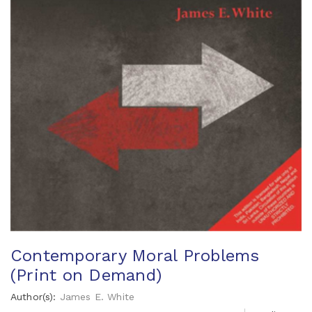
Contemporary Moral Problems
(Print on Demand)
Author(s):
James E. White