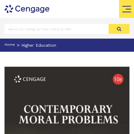
>
Home
Higher Education