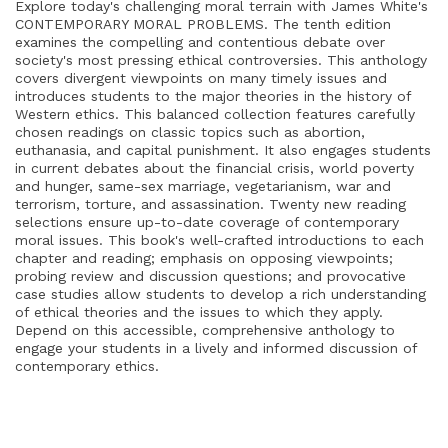
Explore today's challenging moral terrain with James White's
CONTEMPORARY MORAL PROBLEMS. The tenth edition
examines the compelling and contentious debate over
society's most pressing ethical controversies. This anthology
covers divergent viewpoints on many timely issues and
introduces students to the major theories in the history of
Western ethics. This balanced collection features carefully
chosen readings on classic topics such as abortion,
euthanasia, and capital punishment. It also engages students
in current debates about the financial crisis, world poverty
and hunger, same-sex marriage, vegetarianism, war and
terrorism, torture, and assassination. Twenty new reading
selections ensure up-to-date coverage of contemporary
moral issues. This book's well-crafted introductions to each
chapter and reading; emphasis on opposing viewpoints;
probing review and discussion questions; and provocative
case studies allow students to develop a rich understanding
of ethical theories and the issues to which they apply.
Depend on this accessible, comprehensive anthology to
engage your students in a lively and informed discussion of
contemporary ethics.