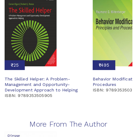
₹725
₹1495
The Skilled Helper: A Problem-
Behavior Modification
Management and Opportunity-
Procedures
Development Approach to Helping
ISBN: 97893535033
ISBN: 9789353505905
More From The Author