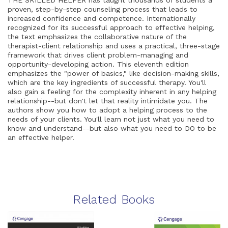
THE SKILLED HELPER has taught thousands of students a
proven, step-by-step counseling process that leads to
increased confidence and competence. Internationally
recognized for its successful approach to effective helping,
the text emphasizes the collaborative nature of the
therapist-client relationship and uses a practical, three-stage
framework that drives client problem-managing and
opportunity-developing action. This eleventh edition
emphasizes the "power of basics," like decision-making skills,
which are the key ingredients of successful therapy. You'll
also gain a feeling for the complexity inherent in any helping
relationship--but don't let that reality intimidate you. The
authors show you how to adopt a helping process to the
needs of your clients. You'll learn not just what you need to
know and understand--but also what you need to DO to be
an effective helper.
Related Books