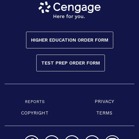
HIGHER EDUCATION ORDER FORM
TEST PREP ORDER FORM
PRIVACY
REPORTS
COPYRIGHT
TERMS