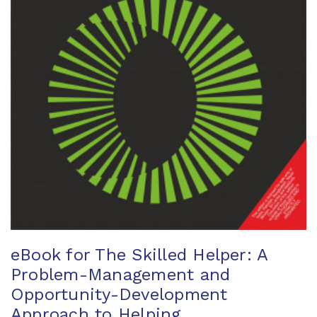
eBook for The Skilled Helper: A
Problem-Management and
Opportunity-Development
Approach to Helping