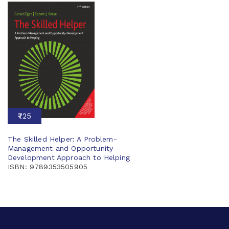
₹725
The Skilled Helper: A Problem-
Management and Opportunity-
Development Approach to Helping
ISBN: 9789353505905