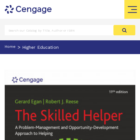
>
Home
Higher Education