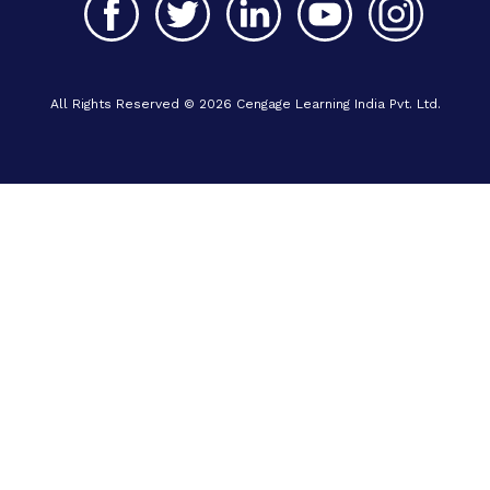
All Rights Reserved © 2026 Cengage Learning India Pvt. Ltd.