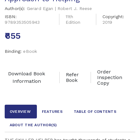
Author(s):
Gerard Egan | Robert J. Reese
ISBN:
11th
Copyright:
9789353505943
Edition
2019
₹655
Binding:
eBook
Order
Download Book
Refer
Inspection
Book
Information
Copy
OVERVIEW
FEATURES
TABLE OF CONTENTS
ABOUT THE AUTHOR
(S)