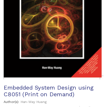
Embedded System Design using
C8051 (Print on Demand)
Author(s):
Han-Way Huang