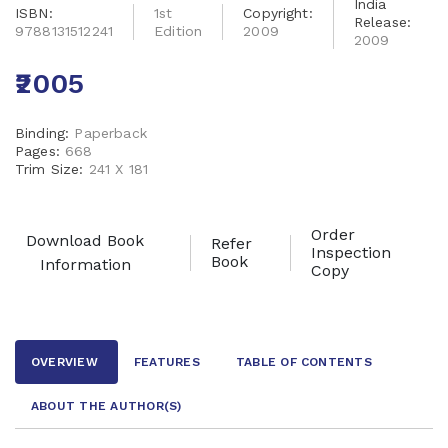
India
ISBN:
1st
Copyright:
Release:
9788131512241
Edition
2009
2009
₹2005
Binding:
Paperback
Pages:
668
Trim Size:
241 X 181
Order
Download Book
Refer
Inspection
Book
Information
Copy
OVERVIEW
FEATURES
TABLE OF CONTENTS
ABOUT THE AUTHOR
(S)