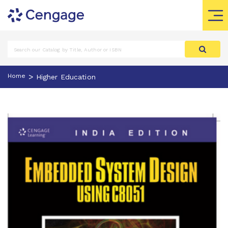
>
Home
Higher Education