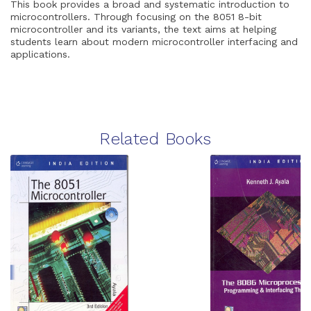
This book provides a broad and systematic introduction to
microcontrollers. Through focusing on the 8051 8-bit
microcontroller and its variants, the text aims at helping
students learn about modern microcontroller interfacing and
applications.
Related Books