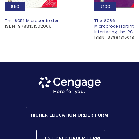
₹650
₹2100
The 8051 Microcontroller
The 8086
ISBN: 9788131502006
Microprocessor:Pro
Interfacing the PC w
ISBN: 9788131501801
HIGHER EDUCATION ORDER FORM
TEST PREP ORDER FORM