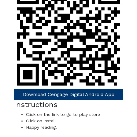
Download Cengage Digital Android App
Instructions
Click on the link to go to play store
Click on install
Happy reading!