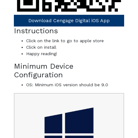
Download Cengage Digital iOS App
Instructions
Click on the link to go to apple store
Click on install
Happy reading!
Minimum Device
Configuration
OS: Minimum iOS version should be 9.0