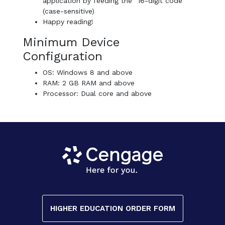
application by feeding the “16-digit code”
(case-sensitive)
Happy reading!
Minimum Device
Configuration
OS: Windows 8 and above
RAM: 2 GB RAM and above
Processor: Dual core and above
HIGHER EDUCATION ORDER FORM