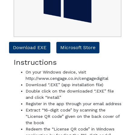
Download EXE
Microsoft Store
Instructions
On your Windows device, visit
http://www.cengage.co.in/cengagedigital
Download “.EXE” (app installation file)
Double click on the downloaded “.EXE” file
and click “Install”
Register in the app through your email address
Extract “16-digit code” by scanning the
“License QR code” given on the back cover of
the book
Redeem the “License QR code” in Windows