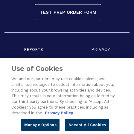
TEST PREP ORDER FORM
PRIVACY
REPORTS
COPYRIGHT
TERMS
Use of Cookies
We and our partners may use cookies, pixels, and
similar technologies to collect information about you,
including about your browsing activities and devices.
This may result in your information being collected by
our third-party partners. By choosing to "Accept All
Cookies", you agree to these practices, including as
described in the
Privacy Policy
All Rights Reserved © 2026 Cengage Learning India Pvt. Ltd.
Manage Options
Accept All Cookies