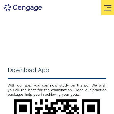
Download App
With our app, you can now study on the go! We wish
you all the best for the examination. Hope our practice
packages help you in achieving your goals.