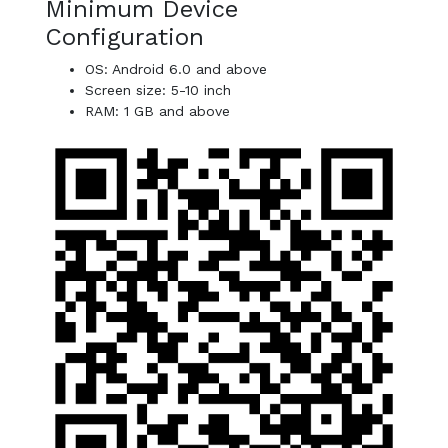
Minimum Device
Configuration
OS: Android 6.0 and above
Screen size: 5-10 inch
RAM: 1 GB and above