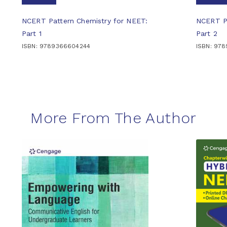
NCERT Pattern Chemistry for NEET:
NCERT Pa
Part 1
Part 2
ISBN: 9789366604244
ISBN: 97
More From The Author