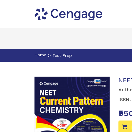
Home
>
Test Prep
NEET
Autho
ISBN
₹95