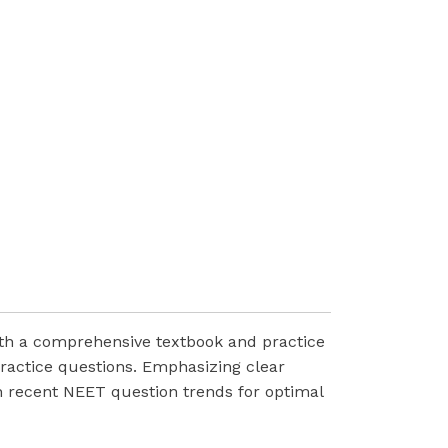
ith a comprehensive textbook and practice
ractice questions. Emphasizing clear
th recent NEET question trends for optimal