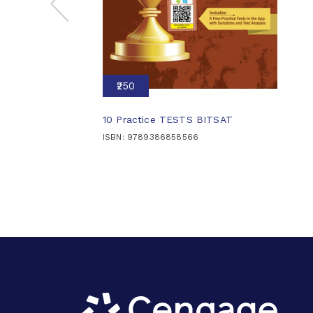
₹250
10 Practice TESTS BITSAT
ISBN: 9789386858566