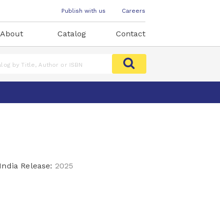
Publish with us
Careers
About
Catalog
Contact
India Release:
2025