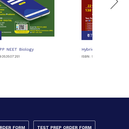
₹570
DPP NEET Biology
Hybrid DPP NEET Chemi
89353507251
ISBN: 9789353509224
ORDER FORM
TEST PREP ORDER FORM