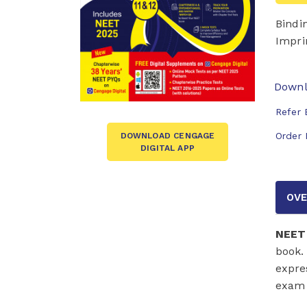
Bindi
Impri
Downl
Refer 
Order 
DOWNLOAD CENGAGE
DIGITAL APP
OVE
NEET 
book.
expre
exam 