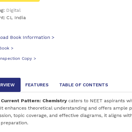
ng:
Digital
nt: CL India
oad Book Information >
Book >
Inspection Copy >
RVIEW
FEATURES
TABLE OF CONTENTS
Current Pattern: Chemistry
caters to NEET aspirants w
 It enhances theoretical understanding and offers ample p
ssion, topic coverage, and effective diagrams, it aligns wi
preparation.