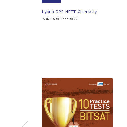
Hybrid DPP NEET Chemistry
ISBN: 9789353509224