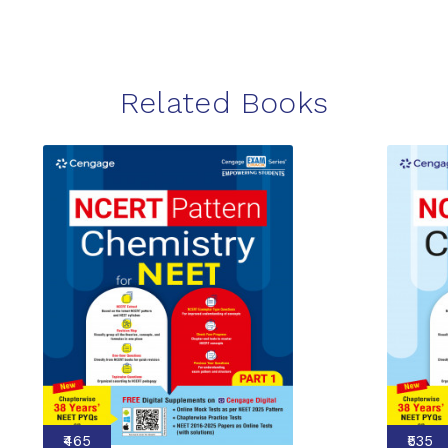
Related Books
₹465
₹535