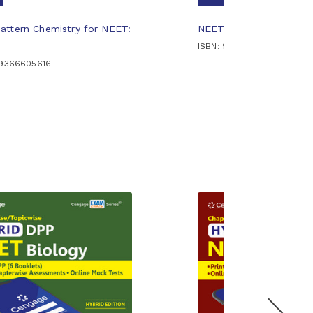
ttern Chemistry for NEET:
NEET Spot-on Inorgani
ISBN: 9789366607191
89366605616