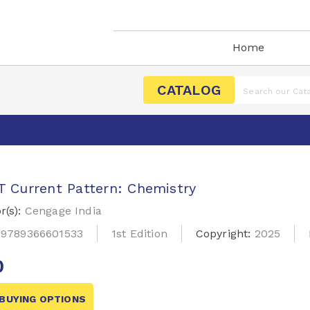
Home
CATALOG
 Current Pattern: Chemistry
r(s):
Cengage India
:
9789366601533
1st Edition
Copyright:
2025
0
BUYING OPTIONS