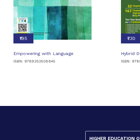
₹195
₹730
Empowering with Language
Hybrid 
ISBN: 9789353508845
ISBN: 97
HIGHER EDUCATION 