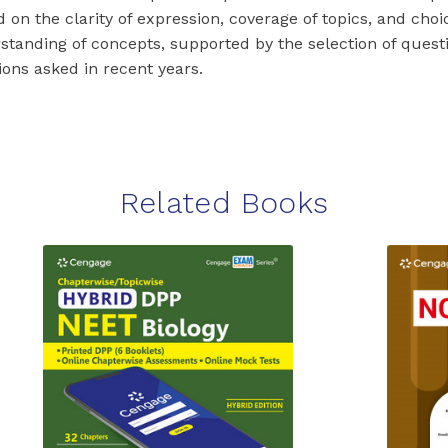
 on the clarity of expression, coverage of topics, and choice
standing of concepts, supported by the selection of questi
ions asked in recent years.
Related Books