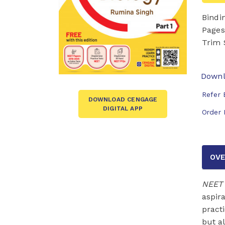
Bindi
Pages
Trim 
Downl
Refer 
DOWNLOAD CENGAGE
DIGITAL APP
Order 
OVE
NEET 
aspir
pract
but a