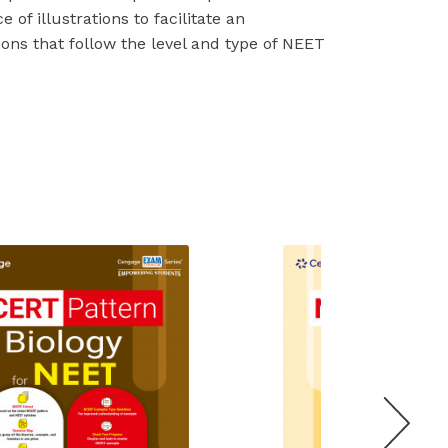
 of illustrations to facilitate an
ons that follow the level and type of NEET