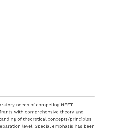
paratory needs of competing NEET
pirants with comprehensive theory and
anding of theoretical concepts/principles
reparation level. Special emphasis has been