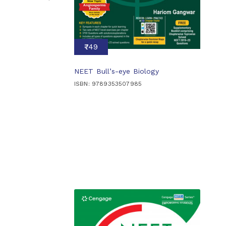
₹749
NEET Bull’s-eye Biology
ISBN: 9789353507985