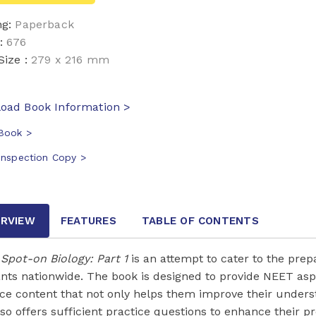
ng:
Paperback
:
676
Size :
279 x 216 mm
oad Book Information >
Book >
Inspection Copy >
RVIEW
FEATURES
TABLE OF CONTENTS
Spot-on Biology: Part 1
is an attempt to cater to the pre
ants nationwide. The book is designed to provide NEET as
ice content that not only helps them improve their underst
lso offers sufficient practice questions to enhance their p