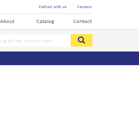
Publish with us
Careers
About
Catalog
Contact