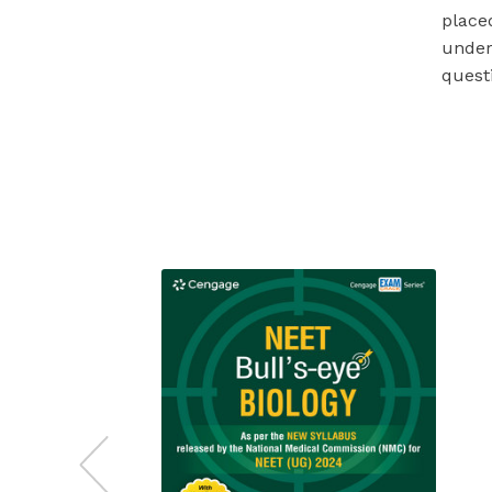
placed
under
quest