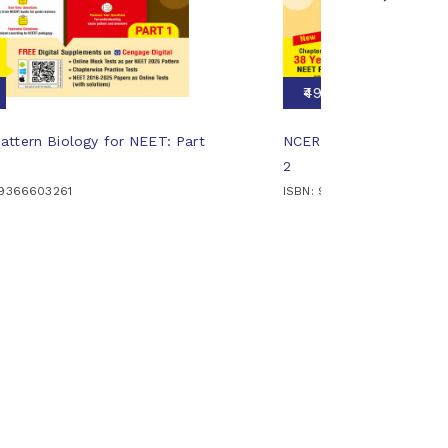
₹495
ttern Biology for NEET: Part
NCERT Pattern Biology 
2
89366603261
ISBN: 9789366606569