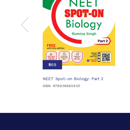
₹569
NEET Spot-on Biology: Part 2
ISBN: 9789366604121