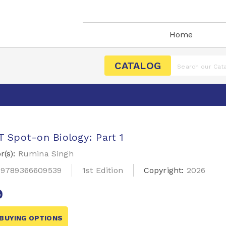
Home
CATALOG
 Spot-on Biology: Part 1
r(s):
Rumina Singh
:
9789366609539
1st Edition
Copyright:
2026
9
BUYING OPTIONS