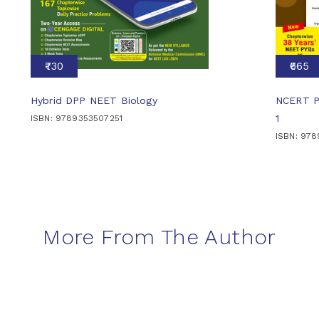
₹730
₹665
Hybrid DPP NEET Biology
NCERT Pa
1
ISBN: 9789353507251
ISBN: 97
More From The Author