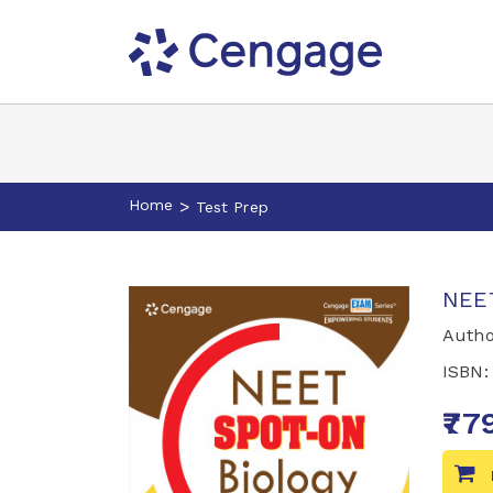
Home
>
Test Prep
NEET
Autho
ISBN
₹77