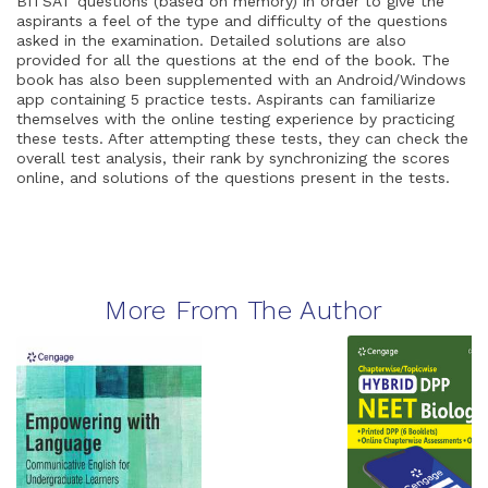
BITSAT questions (based on memory) in order to give the
aspirants a feel of the type and difficulty of the questions
asked in the examination. Detailed solutions are also
provided for all the questions at the end of the book. The
book has also been supplemented with an Android/Windows
app containing 5 practice tests. Aspirants can familiarize
themselves with the online testing experience by practicing
these tests. After attempting these tests, they can check the
overall test analysis, their rank by synchronizing the scores
online, and solutions of the questions present in the tests.
More From The Author