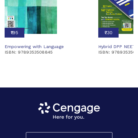
₹195
₹730
Empowering with Language
Hybrid DPP NEET 
ISBN: 9789353508845
ISBN: 9789353507