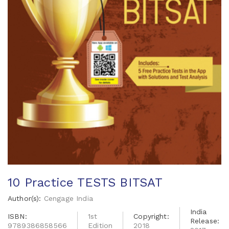
10 Practice TESTS BITSAT
Author(s):
Cengage India
India
ISBN:
1st
Copyright:
Release:
9789386858566
Edition
2018