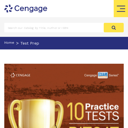
>
Home
Test Prep