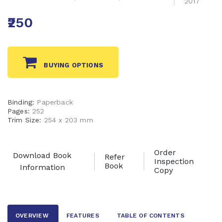
2017
₹250
BUYING OPTIONS
Binding:
Paperback
Pages:
252
Trim Size:
254 x 203 mm
Order
Download Book
Refer
Inspection
Book
Information
Copy
OVERVIEW
FEATURES
TABLE OF CONTENTS