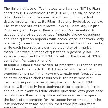
The Birla Institute of Technology and Science (BITS), Pilani,
conducts BITS Admission Test (BITSAT)—an online test of
total three hours duration—for admission into the first
degree programmes at its Pilani, Goa and Hyderabad centre.
The test consists of four parts: Physics, Chemistry, English
Proficiency and Logical Reasoning, and Mathematics. All
questions are of objective type (multiple choice questions)
and each question appears with choice of four answers, only
one being correct. Each correct answer fetches three marks,
while each incorrect answer has a penalty of 1 mark (–1
mark). The total number of questions is generally 150. The
syllabus prescribed for BITSAT is set on the basis of NCERT
curriculum for Class XI and XII.
CENGAGE Exam Crack SeriesTM
presents 10 Practice Tests
BITSAT—a book made for BITS aspirants to help them
practice for BITSAT in a more systematic and focused way
so as to optimize their resources in the best possible
manner. The practice tests designed strictly on BITSAT
pattern will not only help aspirants master basic concepts
and solve relevant multiple choice questions with great ease
but also give them a crisp clear self-assessment image of
the level of preparation for the upcoming examination. The
last practice test has been churned from previous years’