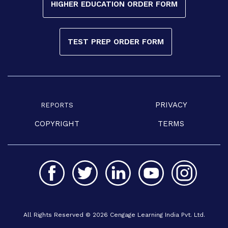
HIGHER EDUCATION ORDER FORM
TEST PREP ORDER FORM
PRIVACY
REPORTS
COPYRIGHT
TERMS
All Rights Reserved © 2026 Cengage Learning India Pvt. Ltd.