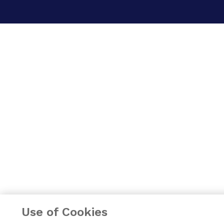
Use of Cookies