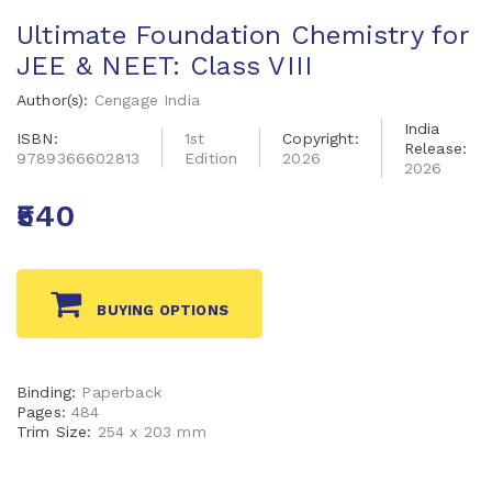
Ultimate Foundation Chemistry for
JEE & NEET: Class VIII
Author(s):
Cengage India
India
ISBN:
1st
Copyright:
Release:
9789366602813
Edition
2026
2026
₹540
BUYING OPTIONS
Binding:
Paperback
Pages:
484
Trim Size:
254 x 203 mm