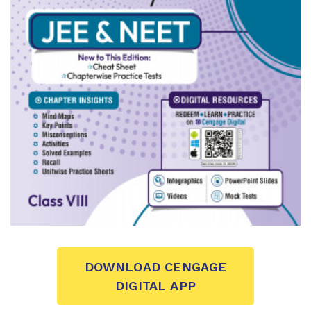
DOWNLOAD CENGAGE
DIGITAL APP