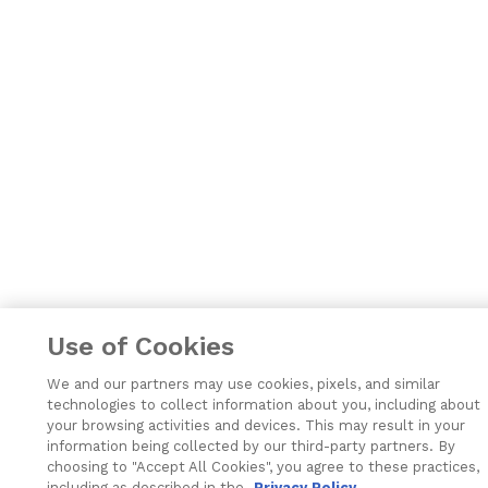
Use of Cookies
We and our partners may use cookies, pixels, and similar
technologies to collect information about you, including about
your browsing activities and devices. This may result in your
information being collected by our third-party partners. By
choosing to "Accept All Cookies", you agree to these practices,
including as described in the
Privacy Policy