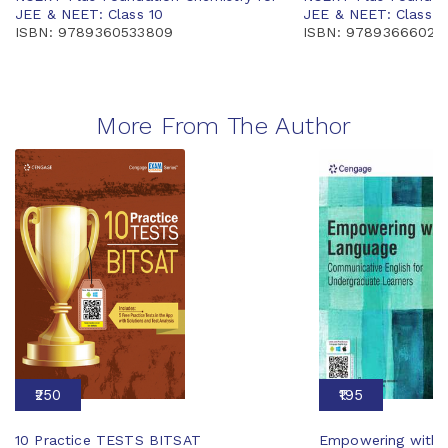
JEE & NEET: Class 10
JEE & NEET: Class 7
ISBN: 9789360533809
ISBN: 97893666026
More From The Author
₹250
₹195
10 Practice TESTS BITSAT
Empowering with 