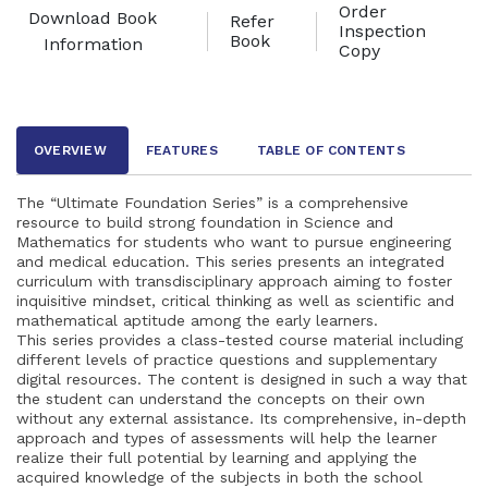
Order
Download Book
Refer
Inspection
Book
Information
Copy
OVERVIEW
FEATURES
TABLE OF CONTENTS
The “Ultimate Foundation Series” is a comprehensive
resource to build strong foundation in Science and
Mathematics for students who want to pursue engineering
and medical education. This series presents an integrated
curriculum with transdisciplinary approach aiming to foster
inquisitive mindset, critical thinking as well as scientific and
mathematical aptitude among the early learners.
This series provides a class-tested course material including
different levels of practice questions and supplementary
digital resources. The content is designed in such a way that
the student can understand the concepts on their own
without any external assistance. Its comprehensive, in-depth
approach and types of assessments will help the learner
realize their full potential by learning and applying the
acquired knowledge of the subjects in both the school