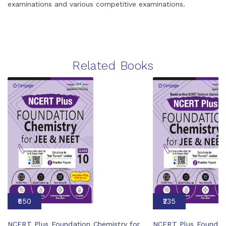
examinations and various competitive examinations.
Related Books
₹550
₹235
NCERT Plus Foundation Chemistry for
NCERT Plus Foundati