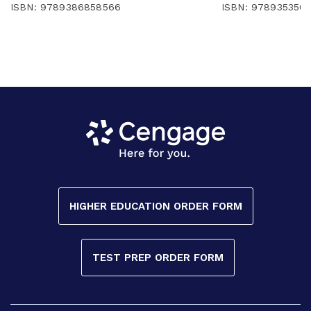
ISBN: 9789386858566
ISBN: 978935350
HIGHER EDUCATION ORDER FORM
TEST PREP ORDER FORM