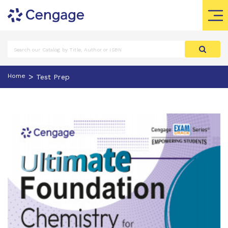
>
Home
Test Prep