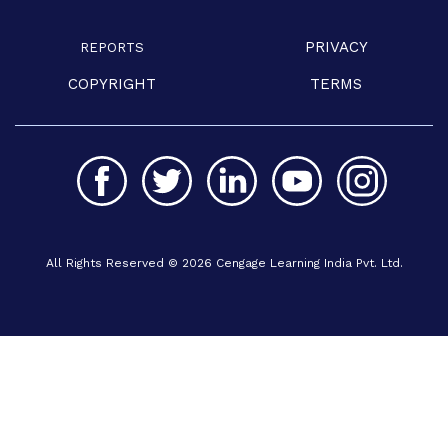
PRIVACY
REPORTS
COPYRIGHT
TERMS
All Rights Reserved © 2026 Cengage Learning India Pvt. Ltd.