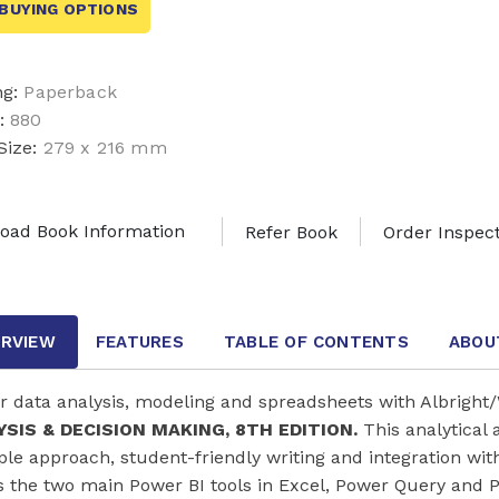
BUYING OPTIONS
ng:
Paperback
:
880
Size:
279 x 216 mm
oad Book Information
Refer Book
Order Inspec
RVIEW
FEATURES
TABLE OF CONTENTS
ABOU
r data analysis, modeling and spreadsheets with Albright
SIS & DECISION MAKING, 8TH EDITION.
This analytical 
le approach, student-friendly writing and integration wit
s the two main Power BI tools in Excel, Power Query and P