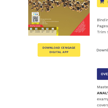
Bindi
Pages
Trim 
DOWNLOAD CENGAGE
Downl
DIGITAL APP
OVE
Maste
ANALY
examp
cover