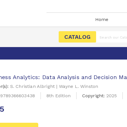
Home
CATALOG
ness Analytics: Data Analysis and Decision M
r(s):
S. Christian Albright | Wayne L. Winston
:
9789366603438
8th Edition
Copyright:
2025
25