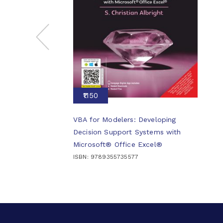
₹1150
VBA for Modelers: Developing
Decision Support Systems with
Microsoft® Office Excel®
ISBN: 9789355735577