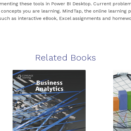
menting these tools in Power BI Desktop. Current proble
e concepts you are learning. MindTap, the online learning p
 such as interactive eBook, Excel assignments and homew
Related Books