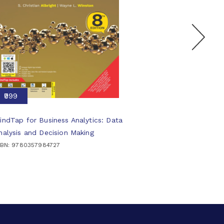
₹999
indTap for Business Analytics: Data
nalysis and Decision Making
SBN: 9780357984727