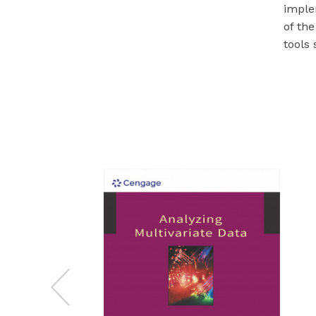
imple
of th
tools