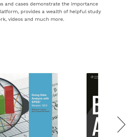
ms and cases demonstrate the importance
latform, provides a wealth of helpful study
ork, videos and much more.