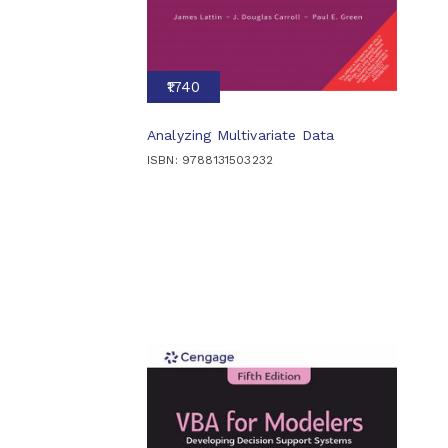
₹1740
Analyzing Multivariate Data
ISBN: 9788131503232