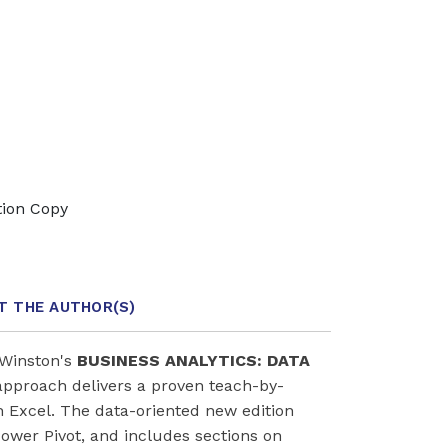
tion Copy
T THE AUTHOR
(S)
/Winston's
BUSINESS ANALYTICS: DATA
approach delivers a proven teach-by-
h Excel. The data-oriented new edition
ower Pivot, and includes sections on