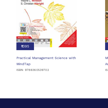
₹1095
Practical Management Science with
M
MindTap
A
ISBN: 9789360539702
I