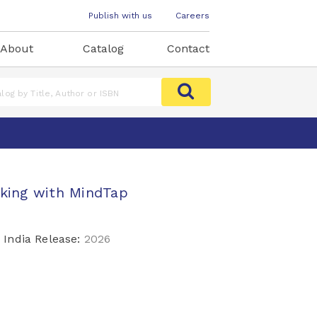
Publish with us
Careers
About
Catalog
Contact
aking with MindTap
India Release:
2026