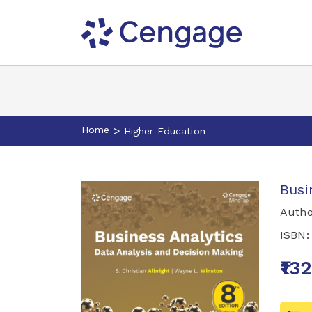
Home
>
Higher Education
Busi
Autho
ISBN
₹13