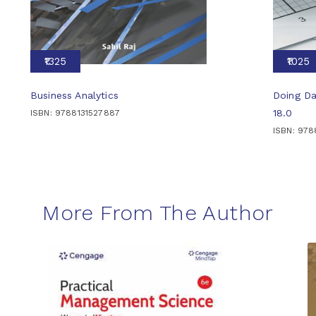
₹1325
₹1025
Business Analytics
Doing Da
18.0
ISBN: 9788131527887
ISBN: 978
More From The Author