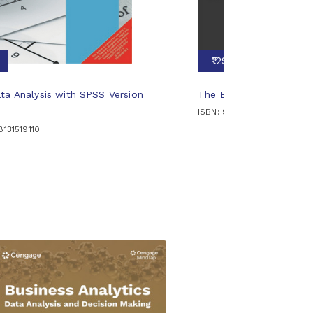
₹1295
ta Analysis with SPSS Version
The Business Analysts
ISBN: 9788131528129
8131519110