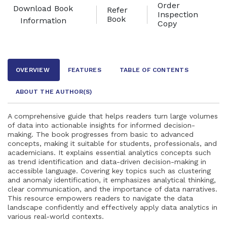
Order
Download Book
Refer
Inspection
Book
Information
Copy
OVERVIEW
FEATURES
TABLE OF CONTENTS
ABOUT THE AUTHOR
(S)
A comprehensive guide that helps readers turn large volumes
of data into actionable insights for informed decision-
making. The book progresses from basic to advanced
concepts, making it suitable for students, professionals, and
academicians. It explains essential analytics concepts such
as trend identification and data-driven decision-making in
accessible language. Covering key topics such as clustering
and anomaly identification, it emphasizes analytical thinking,
clear communication, and the importance of data narratives.
This resource empowers readers to navigate the data
landscape confidently and effectively apply data analytics in
various real-world contexts.