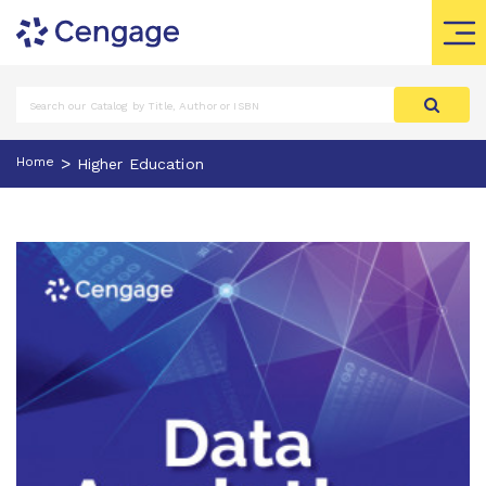
>
Home
Higher Education