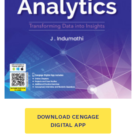
DOWNLOAD CENGAGE
DIGITAL APP