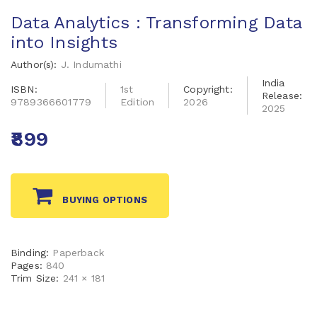
Data Analytics : Transforming Data
into Insights
Author(s):
J. Indumathi
India
ISBN:
1st
Copyright:
Release:
9789366601779
Edition
2026
2025
₹899
BUYING OPTIONS
Binding:
Paperback
Pages:
840
Trim Size:
241 × 181