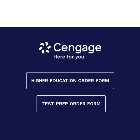
HIGHER EDUCATION ORDER FORM
TEST PREP ORDER FORM