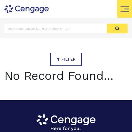
FILTER
No Record Found...