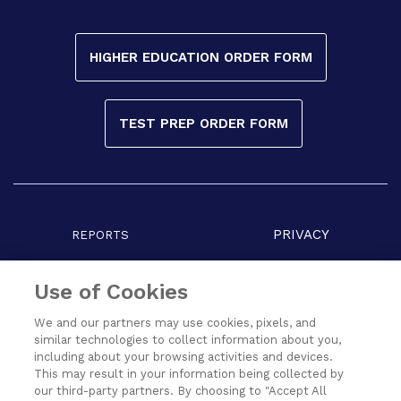
HIGHER EDUCATION ORDER FORM
TEST PREP ORDER FORM
PRIVACY
REPORTS
COPYRIGHT
TERMS
Use of Cookies
We and our partners may use cookies, pixels, and
similar technologies to collect information about you,
including about your browsing activities and devices.
This may result in your information being collected by
our third-party partners. By choosing to "Accept All