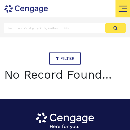
FILTER
No Record Found...