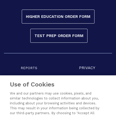
HIGHER EDUCATION ORDER FORM
TEST PREP ORDER FORM
PRIVACY
REPORTS
COPYRIGHT
TERMS
Use of Cookies
We and our partners may use cookies, pixels, and
similar technologies to collect information about you,
including about your browsing activities and devices.
This may result in your information being collected by
our third-party partners. By choosing to "Accept All