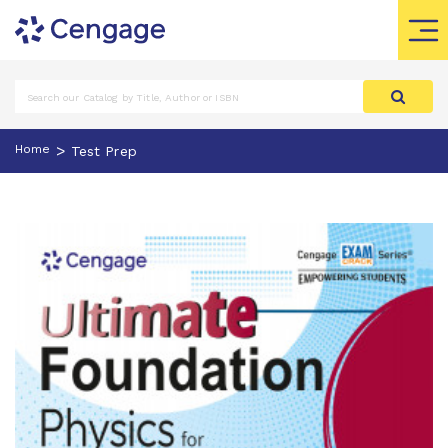
>
Home
Test Prep