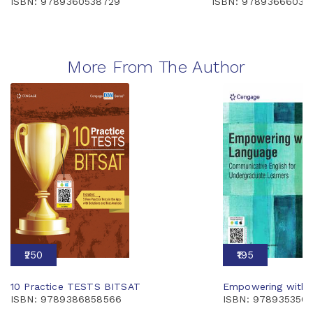
ISBN: 9789360538729
ISBN: 97893666039
More From The Author
₹250
₹195
10 Practice TESTS BITSAT
Empowering with 
ISBN: 9789386858566
ISBN: 978935350