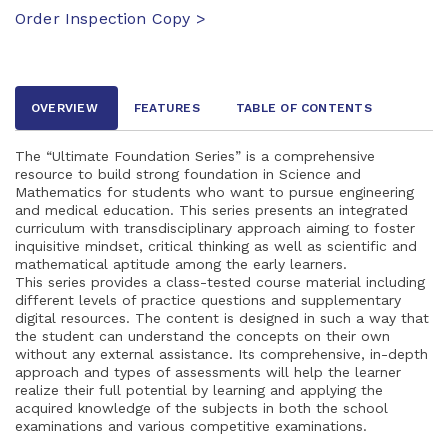
Order Inspection Copy >
OVERVIEW
FEATURES
TABLE OF CONTENTS
The “Ultimate Foundation Series” is a comprehensive
resource to build strong foundation in Science and
Mathematics for students who want to pursue engineering
and medical education. This series presents an integrated
curriculum with transdisciplinary approach aiming to foster
inquisitive mindset, critical thinking as well as scientific and
mathematical aptitude among the early learners.
This series provides a class-tested course material including
different levels of practice questions and supplementary
digital resources. The content is designed in such a way that
the student can understand the concepts on their own
without any external assistance. Its comprehensive, in-depth
approach and types of assessments will help the learner
realize their full potential by learning and applying the
acquired knowledge of the subjects in both the school
examinations and various competitive examinations.