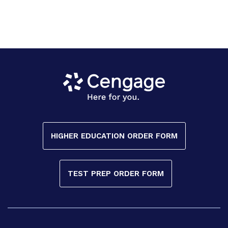
HIGHER EDUCATION ORDER FORM
TEST PREP ORDER FORM