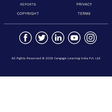
PRIVACY
REPORTS
COPYRIGHT
TERMS
All Rights Reserved © 2026 Cengage Learning India Pvt. Ltd.