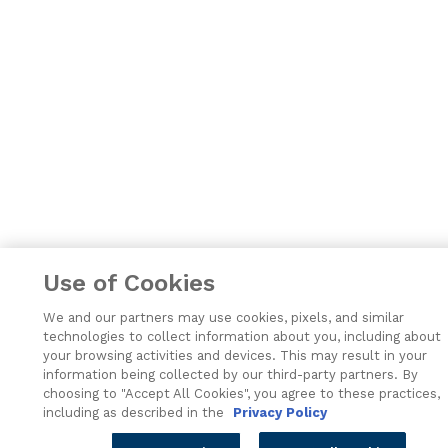
Use of Cookies
We and our partners may use cookies, pixels, and similar
technologies to collect information about you, including about
your browsing activities and devices. This may result in your
information being collected by our third-party partners. By
choosing to "Accept All Cookies", you agree to these practices,
including as described in the
Privacy Policy