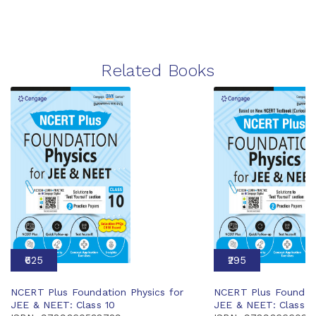
Related Books
₹625
₹295
NCERT Plus Foundation Physics for
NCERT Plus Foundati
JEE & NEET: Class 10
JEE & NEET: Class 6