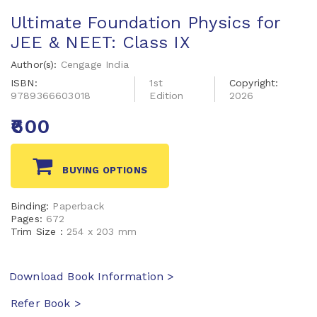
Ultimate Foundation Physics for
JEE & NEET: Class IX
Author(s):
Cengage India
ISBN:
1st
Copyright:
9789366603018
Edition
2026
₹600
BUYING OPTIONS
Binding:
Paperback
Pages:
672
Trim Size :
254 x 203 mm
Download Book Information >
Refer Book >