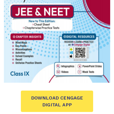
DOWNLOAD CENGAGE
DIGITAL APP