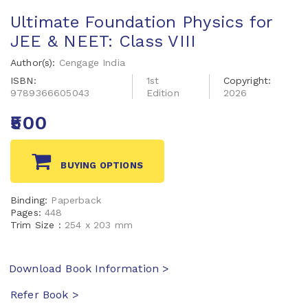
Ultimate Foundation Physics for
JEE & NEET: Class VIII
Author(s):
Cengage India
ISBN:
1st
Copyright:
9789366605043
Edition
2026
₹500
BUYING OPTIONS
Binding:
Paperback
Pages:
448
Trim Size :
254 x 203 mm
Download Book Information >
Refer Book >