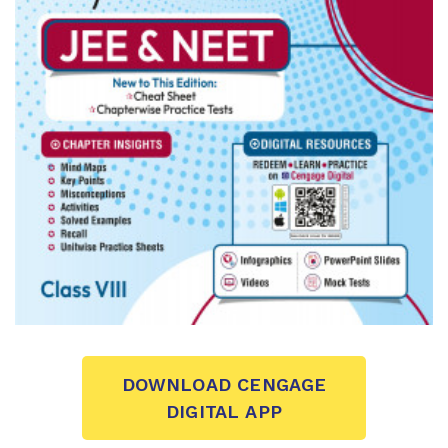
DOWNLOAD CENGAGE
DIGITAL APP