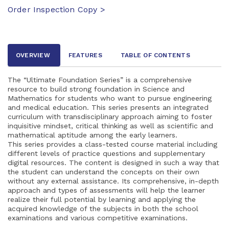
Order Inspection Copy >
OVERVIEW
FEATURES
TABLE OF CONTENTS
The “Ultimate Foundation Series” is a comprehensive
resource to build strong foundation in Science and
Mathematics for students who want to pursue engineering
and medical education. This series presents an integrated
curriculum with transdisciplinary approach aiming to foster
inquisitive mindset, critical thinking as well as scientific and
mathematical aptitude among the early learners.
This series provides a class-tested course material including
different levels of practice questions and supplementary
digital resources. The content is designed in such a way that
the student can understand the concepts on their own
without any external assistance. Its comprehensive, in-depth
approach and types of assessments will help the learner
realize their full potential by learning and applying the
acquired knowledge of the subjects in both the school
examinations and various competitive examinations.