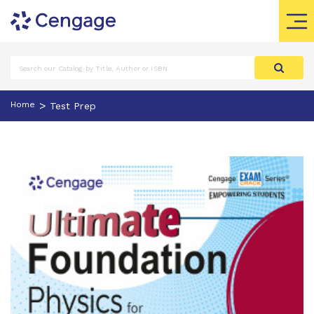
>
Home
Test Prep