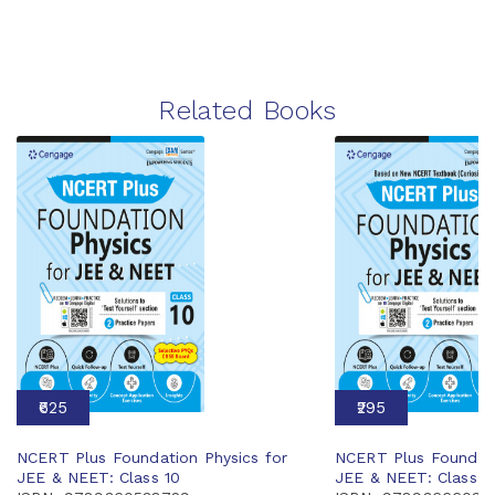
Related Books
₹625
₹295
NCERT Plus Foundation Physics for
NCERT Plus Foundati
JEE & NEET: Class 10
JEE & NEET: Class 6