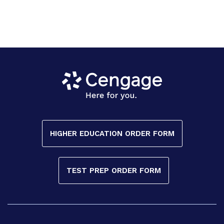
HIGHER EDUCATION ORDER FORM
TEST PREP ORDER FORM