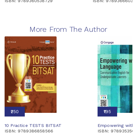
ISBN: 9789360538729
ISBN: 97893666039
More From The Author
₹250
₹195
10 Practice TESTS BITSAT
Empowering with 
ISBN: 9789386858566
ISBN: 978935350