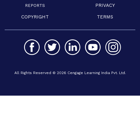
PRIVACY
REPORTS
COPYRIGHT
TERMS
All Rights Reserved © 2026 Cengage Learning India Pvt. Ltd.