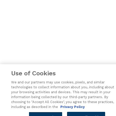
Use of Cookies
We and our partners may use cookies, pixels, and similar
technologies to collect information about you, including about
your browsing activities and devices. This may result in your
information being collected by our third-party partners. By
choosing to "Accept All Cookies", you agree to these practices,
including as described in the
Privacy Policy