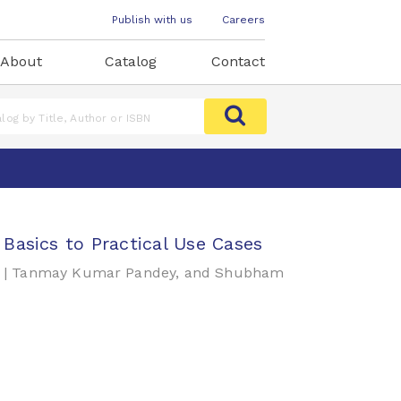
Publish with us
Careers
About
Catalog
Contact
Basics to Practical Use Cases
an | Tanmay Kumar Pandey, and Shubham