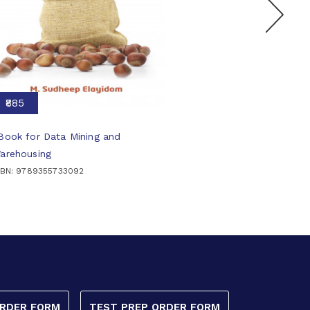
₹885
Book for Data Mining and
arehousing
SBN: 9789355733092
ORDER FORM
TEST PREP ORDER FORM