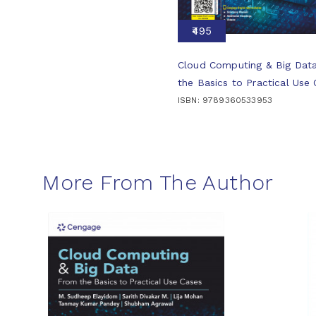
₹495
Cloud Computing & Big Dat
the Basics to Practical Use
ISBN: 9789360533953
More From The Author