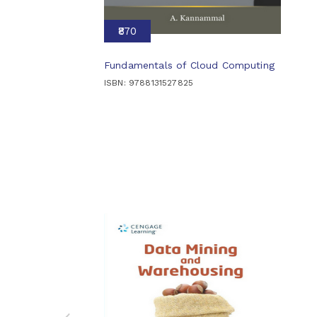
₹870
Fundamentals of Cloud Computing
ISBN: 9788131527825