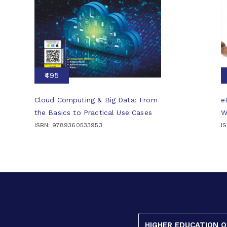
₹495
Cloud Computing & Big Data: From
e
the Basics to Practical Use Cases
W
ISBN: 9789360533953
I
HIGHER EDUCATION 