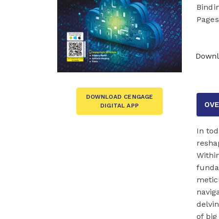
Bindi
Pages
Downl
DOWNLOAD CENGAGE
OVE
DIGITAL APP
In tod
resha
Within
funda
meticu
navig
delvin
of big