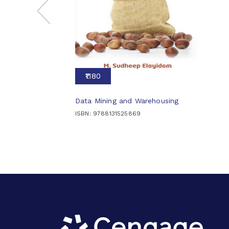
₹1180
Data Mining and Warehousing
ISBN: 9788131525869