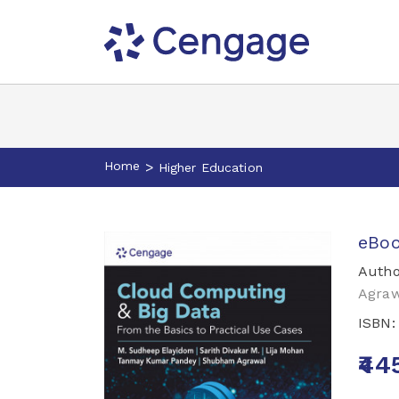
Home
>
Higher Education
eBoo
Autho
Agraw
ISBN
₹44