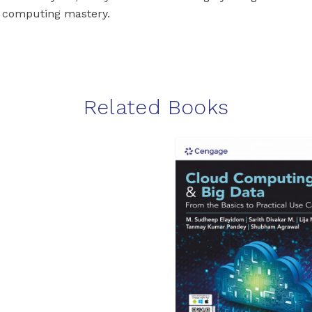
 computing mastery.
Related Books