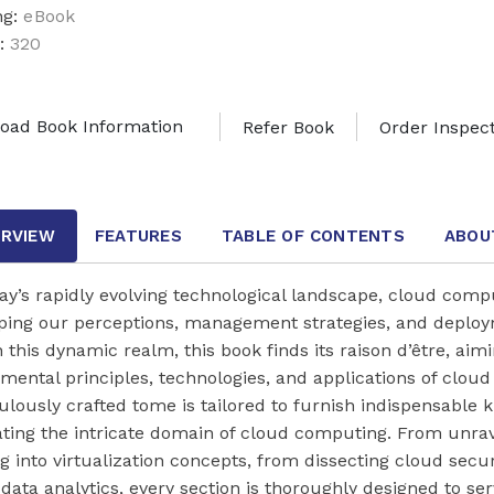
ng:
eBook
:
320
oad Book Information
Refer Book
Order Inspec
RVIEW
FEATURES
TABLE OF CONTENTS
ABOU
ay’s rapidly evolving technological landscape, cloud compu
ping our perceptions, management strategies, and deploy
 this dynamic realm, this book finds its raison d’être, aim
mental principles, technologies, and applications of cloud
lously crafted tome is tailored to furnish indispensable k
ating the intricate domain of cloud computing. From unra
g into virtualization concepts, from dissecting cloud securi
 data analytics, every section is thoroughly designed to se