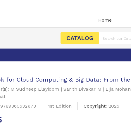
Home
CATALOG
k for Cloud Computing & Big Data: From the 
r(s):
M Sudheep Elayidom | Sarith Divakar M | Lija Moh
al
:
9789360532673
1st Edition
Copyright:
2025
5