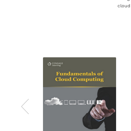
cloud