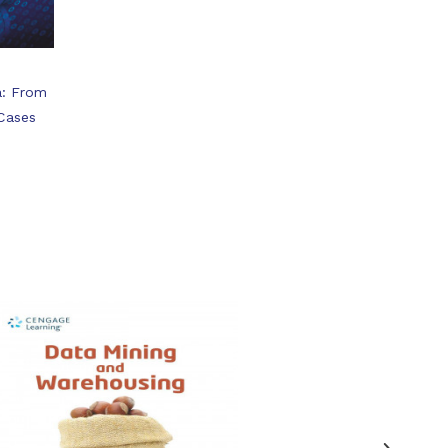
a: From
 Cases