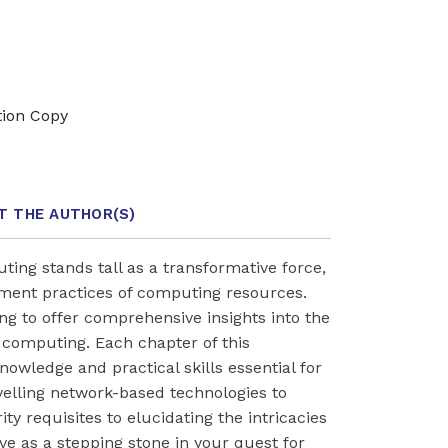
tion Copy
T THE AUTHOR
(S)
ting stands tall as a transformative force,
ment practices of computing resources.
ing to offer comprehensive insights into the
 computing. Each chapter of this
nowledge and practical skills essential for
velling network-based technologies to
ty requisites to elucidating the intricacies
rve as a stepping stone in your quest for