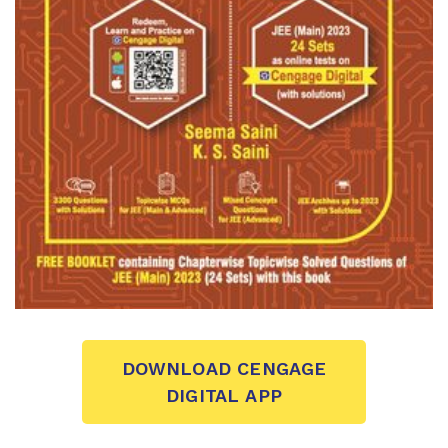
DOWNLOAD CENGAGE
DIGITAL APP