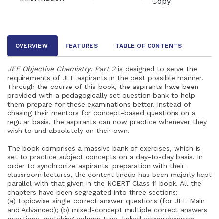
Copy
OVERVIEW
FEATURES
TABLE OF CONTENTS
JEE Objective Chemistry: Part 2
is designed to serve the
requirements of JEE aspirants in the best possible manner.
Through the course of this book, the aspirants have been
provided with a pedagogically set question bank to help
them prepare for these examinations better. Instead of
chasing their mentors for concept-based questions on a
regular basis, the aspirants can now practice whenever they
wish to and absolutely on their own.
The book comprises a massive bank of exercises, which is
set to practice subject concepts on a day-to-day basis. In
order to synchronize aspirants’ preparation with their
classroom lectures, the content lineup has been majorly kept
parallel with that given in the NCERT Class 11 book. All the
chapters have been segregated into three sections:
(a) topicwise single correct answer questions (for JEE Main
and Advanced); (b) mixed-concept multiple correct answers
questions, matching column type, linked comprehension