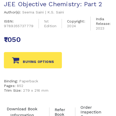
JEE Objective Chemistry: Part 2
Author(s):
Seema Saini | K.S. Saini
India
ISBN:
1st
Copyright:
Release:
9789355737779
Edition
2024
2023
₹1050
BUYING OPTIONS
Binding:
Paperback
Pages:
852
Trim Size:
279 x 216 mm
Order
Download Book
Refer
Inspection
Book
Information