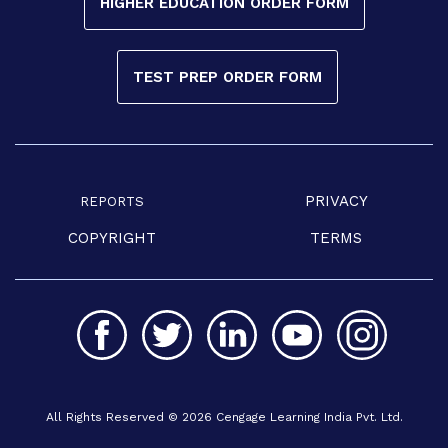
HIGHER EDUCATION ORDER FORM
TEST PREP ORDER FORM
PRIVACY
REPORTS
COPYRIGHT
TERMS
All Rights Reserved © 2026 Cengage Learning India Pvt. Ltd.