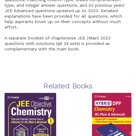
type, and integer answer questions; and (c) previous years’
JEE Advanced questions updated up to 2023. Detailed
explanations have been provided for all questions, which
help aspirants brush up on their concepts without much
effort.
A separate booklet of chapterwise JEE (Main) 2023
questions with solutions (all 24 sets) is provided as
complementary with the main book.
Related Books