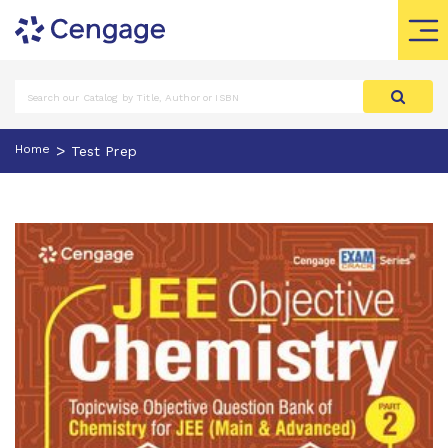
>
Home
Test Prep