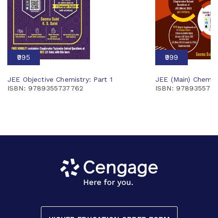
₹995
₹999
JEE Objective Chemistry: Part 1
JEE (Main) Chemis
ISBN: 9789355737762
ISBN: 978935573