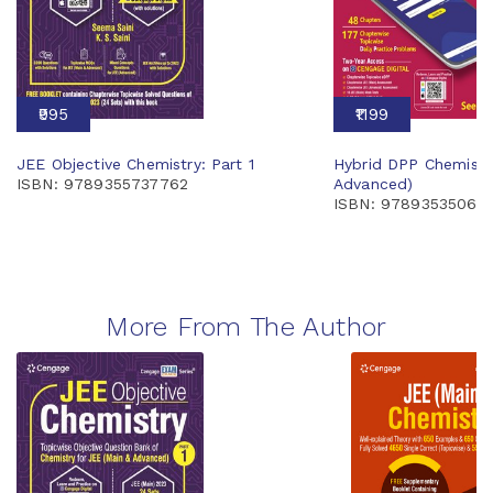
₹995
₹1199
JEE Objective Chemistry: Part 1
Hybrid DPP Chemistr
ISBN: 9789355737762
Advanced)
ISBN: 97893535066
More From The Author