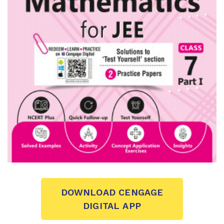
DOWNLOAD CENGAGE
DIGITAL APP