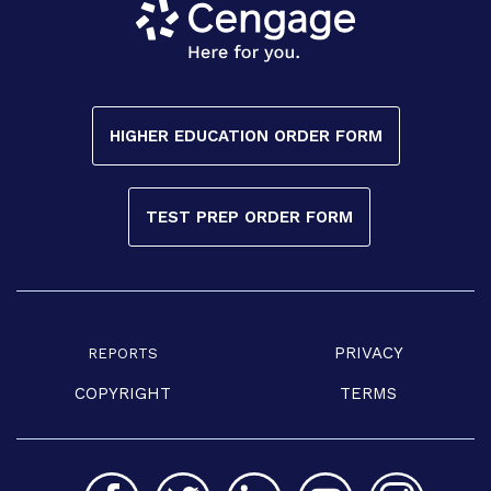
HIGHER EDUCATION ORDER FORM
TEST PREP ORDER FORM
PRIVACY
REPORTS
COPYRIGHT
TERMS