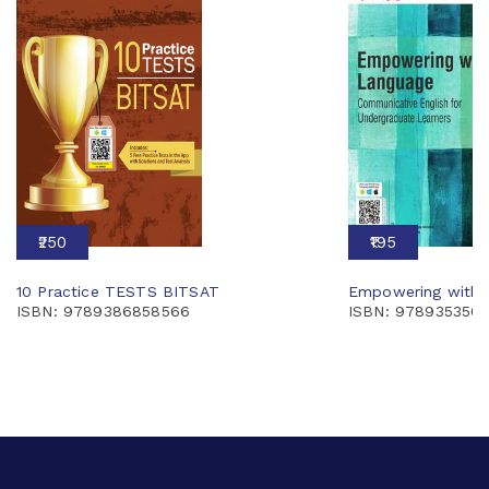
₹250
₹195
10 Practice TESTS BITSAT
Empowering with 
ISBN: 9789386858566
ISBN: 978935350