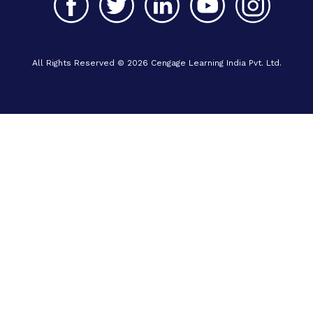
All Rights Reserved © 2026 Cengage Learning India Pvt. Ltd.