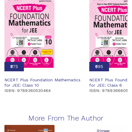
₹875
₹695
NCERT Plus Foundation Mathematics
NCERT Plus Foundat
for JEE: Class 10
for JEE: Class 6
ISBN: 9789360530464
ISBN: 97893666058
More From The Author