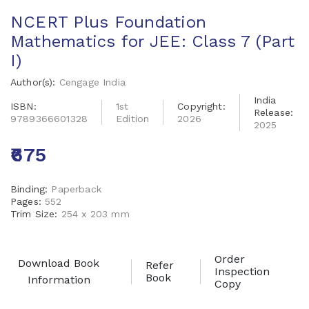
NCERT Plus Foundation
Mathematics for JEE: Class 7 (Part
I)
Author(s):
Cengage India
India
ISBN:
1st
Copyright:
Release:
9789366601328
Edition
2026
2025
₹675
Binding:
Paperback
Pages:
552
Trim Size:
254 x 203 mm
Order
Download Book
Refer
Inspection
Book
Information
Copy