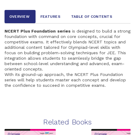
OVERVIEW
FEATURES
TABLE OF CONTENTS
NCERT Plus Foundation
series
is designed to build a strong
foundation with command on core concepts, crucial for
competitive exams. It effectively blends NCERT topics and
additional content tailored for Olympiad-level skills with
focus on building problem-solving techniques for JEE. This
integration allows students to seamlessly bridge the gap
between school-level understanding and advanced, exam-
oriented concepts.
With its ground-up approach, the NCERT Plus Foundation
series will help students master each concept and develop
the confidence to succeed in competitive exams.
Related Books