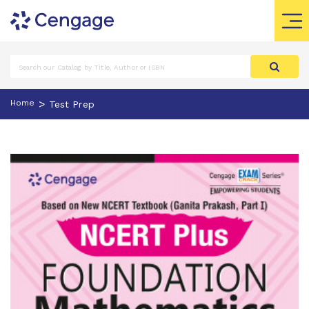
>
Home
Test Prep