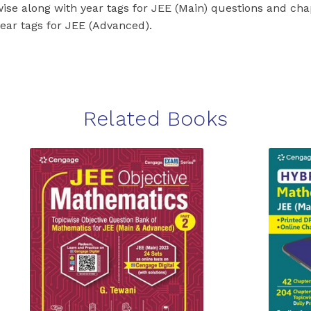
wise along with year tags for JEE (Main) questions and ch
year tags for JEE (Advanced).
Related Books