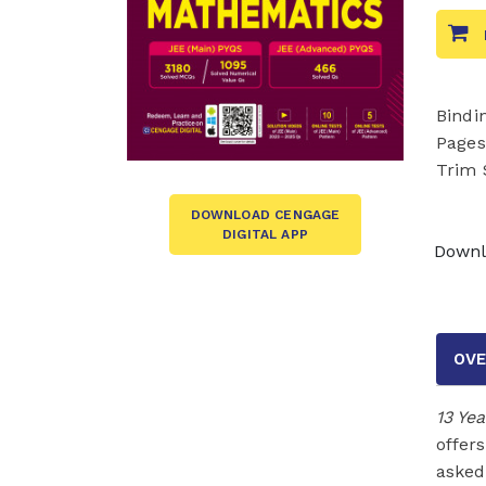
Bindi
Pages
Trim 
DOWNLOAD CENGAGE
DIGITAL APP
Downl
OVE
13 Ye
offer
asked