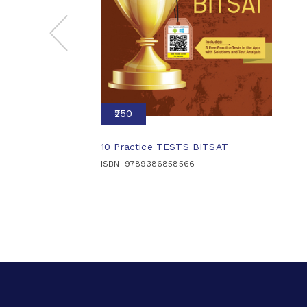
₹250
10 Practice TESTS BITSAT
ISBN: 9789386858566