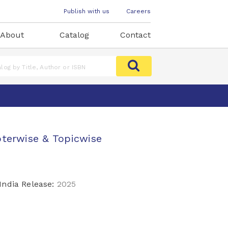
Publish with us
Careers
About
Catalog
Contact
pterwise & Topicwise
India Release:
2025