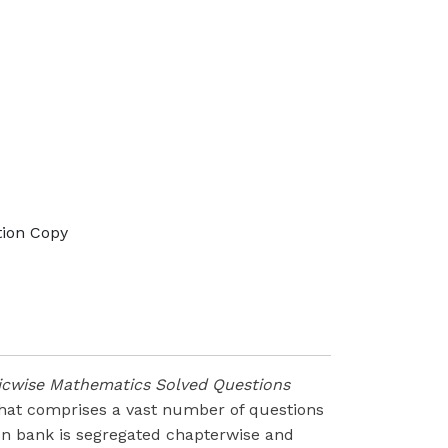
tion Copy
picwise Mathematics Solved Questions
 that comprises a vast number of questions
on bank is segregated chapterwise and