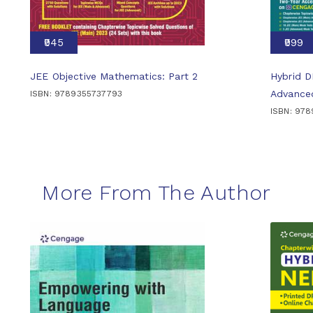
₹945
₹999
JEE Objective Mathematics: Part 2
Hybrid 
Advance
ISBN: 9789355737793
ISBN: 97
More From The Author