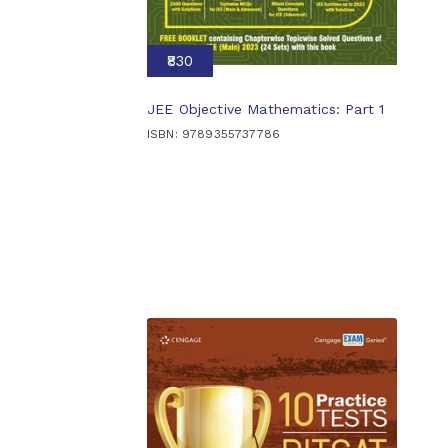
₹830
JEE Objective Mathematics: Part 1
ISBN: 9789355737786