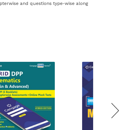
apterwise and questions type-wise along