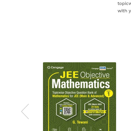
topic
with 