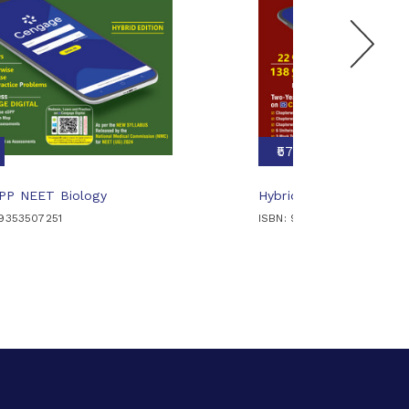
₹570
DPP NEET Biology
Hybrid DPP NEET Chemi
89353507251
ISBN: 9789353509224