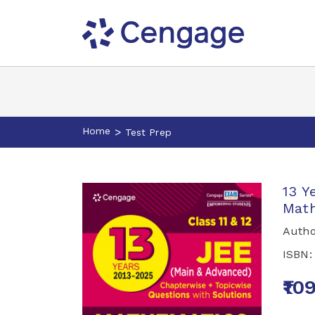
Home
>
Test Prep
13 Y
Math
Autho
ISBN
₹10