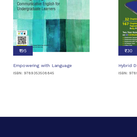
₹195
₹730
Empowering with Language
Hybrid 
ISBN: 9789353508845
ISBN: 97