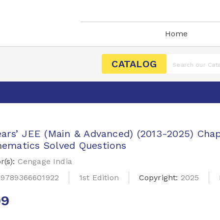
Home
CATALOG
ears’ JEE (Main & Advanced) (2013-2025) Cha
ematics Solved Questions
r(s):
Cengage India
:
9789366601922
1st Edition
Copyright:
2025
99