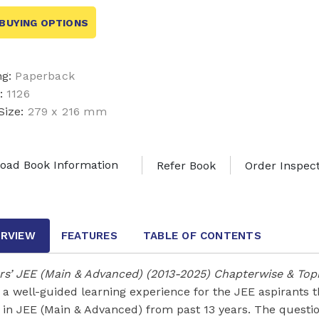
BUYING OPTIONS
ng:
Paperback
:
1126
Size:
279 x 216 mm
oad Book Information
Refer Book
Order Inspec
RVIEW
FEATURES
TABLE OF CONTENTS
ars’ JEE (Main & Advanced) (2013-2025) Chapterwise & To
s a well-guided learning experience for the JEE aspirants
 in JEE (Main & Advanced) from past 13 years. The questi