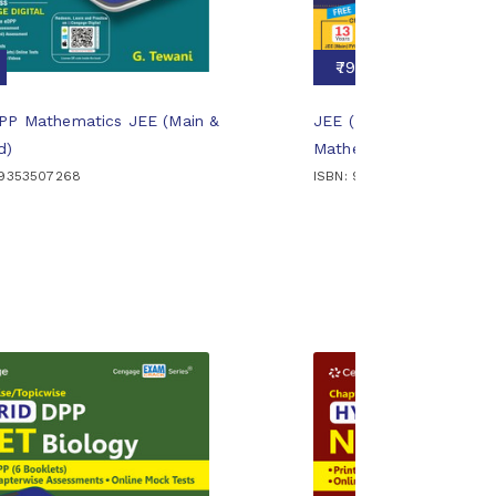
₹799
DPP Mathematics JEE (Main &
JEE (Main and Advanced
d)
Mathematics: Part 1
89353507268
ISBN: 9789366603483