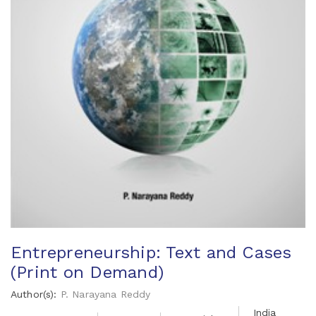
Entrepreneurship: Text and Cases
(Print on Demand)
Author(s):
P. Narayana Reddy
India