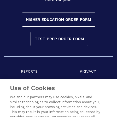
HIGHER EDUCATION ORDER FORM
TEST PREP ORDER FORM
PRIVACY
REPORTS
COPYRIGHT
TERMS
Use of Cookies
We and our partners may use cookies, pixels, and
similar technologies to collect information about you,
including about your browsing activities and devices.
This may result in your information being collected by
our third-party partners. By choosing to "Accept All