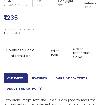
ISBN:
1st
Copyright:
Release:
9788131513507
Edition
2010
2010
₹1235
Binding:
Paperback
Pages:
412
Order
Download Book
Refer
Inspection
Book
Information
Copy
OVERVIEW
FEATURES
TABLE OF CONTENTS
ABOUT THE AUTHOR
(S)
Entrepreneurship: Text and Cases is designed to meet the
requirements of management and commerce students of