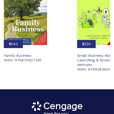
₹1440
₹2220
Family Business
Small Business Man
ISBN: 9788131527245
Launching & Growing
Ventures
ISBN: 97893535022