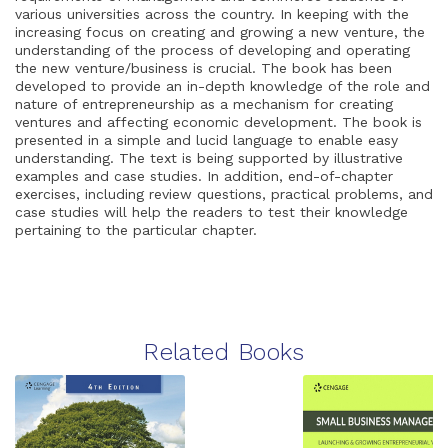
various universities across the country. In keeping with the
increasing focus on creating and growing a new venture, the
understanding of the process of developing and operating
the new venture/business is crucial. The book has been
developed to provide an in-depth knowledge of the role and
nature of entrepreneurship as a mechanism for creating
ventures and affecting economic development. The book is
presented in a simple and lucid language to enable easy
understanding. The text is being supported by illustrative
examples and case studies. In addition, end-of-chapter
exercises, including review questions, practical problems, and
case studies will help the readers to test their knowledge
pertaining to the particular chapter.
Related Books