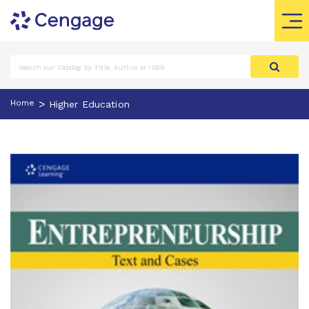
>
Home
Higher Education