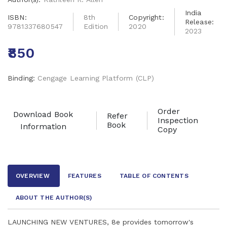
India
ISBN:
8th
Copyright:
Release:
9781337680547
Edition
2020
2023
₹850
Binding:
Cengage Learning Platform (CLP)
Order
Download Book
Refer
Inspection
Book
Information
Copy
OVERVIEW
FEATURES
TABLE OF CONTENTS
ABOUT THE AUTHOR
(S)
LAUNCHING NEW VENTURES, 8e provides tomorrow's