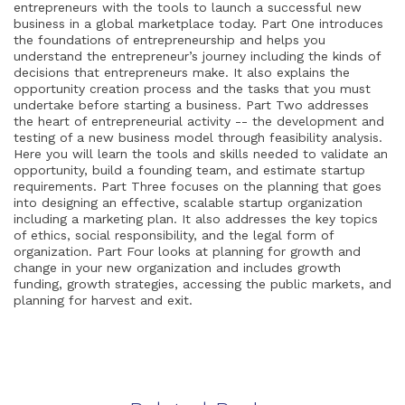
entrepreneurs with the tools to launch a successful new
business in a global marketplace today. Part One introduces
the foundations of entrepreneurship and helps you
understand the entrepreneur’s journey including the kinds of
decisions that entrepreneurs make. It also explains the
opportunity creation process and the tasks that you must
undertake before starting a business. Part Two addresses
the heart of entrepreneurial activity -- the development and
testing of a new business model through feasibility analysis.
Here you will learn the tools and skills needed to validate an
opportunity, build a founding team, and estimate startup
requirements. Part Three focuses on the planning that goes
into designing an effective, scalable startup organization
including a marketing plan. It also addresses the key topics
of ethics, social responsibility, and the legal form of
organization. Part Four looks at planning for growth and
change in your new organization and includes growth
funding, growth strategies, accessing the public markets, and
planning for harvest and exit.