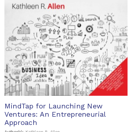
MindTap for Launching New
Ventures: An Entrepreneurial
Approach
Author(s):
Kathleen R. Allen