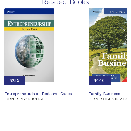
Related Books
₹1235
₹1440
Entrepreneurship: Text and Cases
Family Business
ISBN: 9788131513507
ISBN: 978813152724