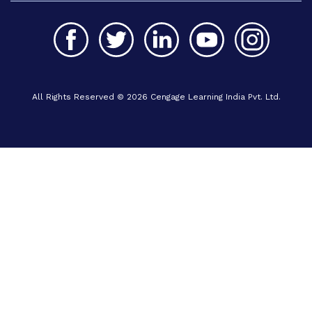
All Rights Reserved © 2026 Cengage Learning India Pvt. Ltd.