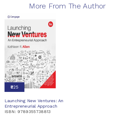
More From The Author
₹825
Launching New Ventures: An
Entrepreneurial Approach
ISBN: 9789355738813