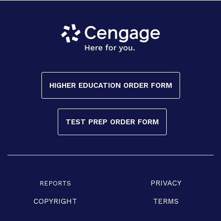
HIGHER EDUCATION ORDER FORM
TEST PREP ORDER FORM
PRIVACY
REPORTS
COPYRIGHT
TERMS