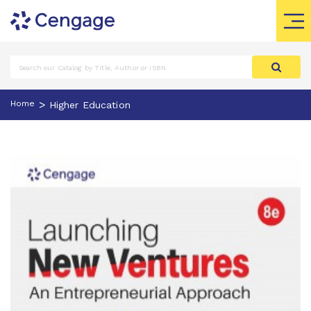
>
Home
Higher Education