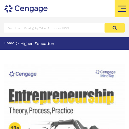
>
Home
Higher Education