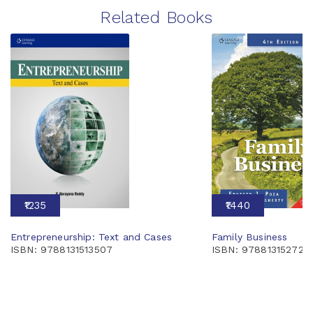
Related Books
₹1235
₹1440
Entrepreneurship: Text and Cases
Family Business
ISBN: 9788131513507
ISBN: 978813152724