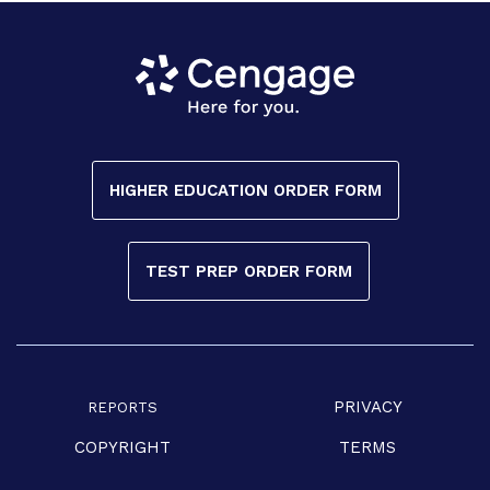
HIGHER EDUCATION ORDER FORM
TEST PREP ORDER FORM
PRIVACY
REPORTS
COPYRIGHT
TERMS