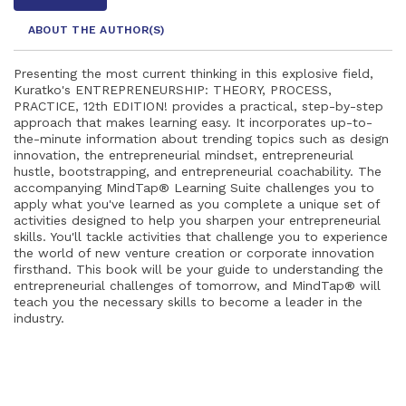
ABOUT THE AUTHOR
(S)
Presenting the most current thinking in this explosive field,
Kuratko's ENTREPRENEURSHIP: THEORY, PROCESS,
PRACTICE, 12th EDITION! provides a practical, step-by-step
approach that makes learning easy. It incorporates up-to-
the-minute information about trending topics such as design
innovation, the entrepreneurial mindset, entrepreneurial
hustle, bootstrapping, and entrepreneurial coachability. The
accompanying MindTap® Learning Suite challenges you to
apply what you've learned as you complete a unique set of
activities designed to help you sharpen your entrepreneurial
skills. You'll tackle activities that challenge you to experience
the world of new venture creation or corporate innovation
firsthand. This book will be your guide to understanding the
entrepreneurial challenges of tomorrow, and MindTap® will
teach you the necessary skills to become a leader in the
industry.