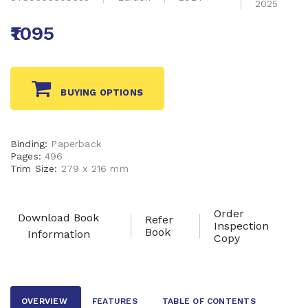
2025
₹1095
BUYING OPTIONS
Binding:
Paperback
Pages:
496
Trim Size:
279 x 216 mm
Order
Download Book
Refer
Inspection
Book
Information
Copy
OVERVIEW
FEATURES
TABLE OF CONTENTS