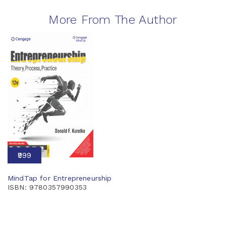
More From The Author
₹999
MindTap for Entrepreneurship
ISBN: 9780357990353