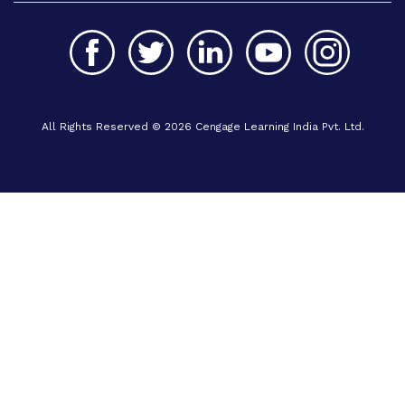
All Rights Reserved © 2026 Cengage Learning India Pvt. Ltd.