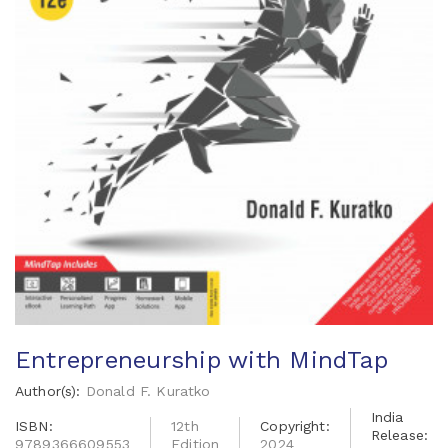
Entrepreneurship with MindTap
Author(s):
Donald F. Kuratko
India
ISBN:
12th
Copyright:
Release:
9789366609553
Edition
2024