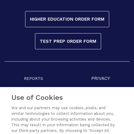
HIGHER EDUCATION ORDER FORM
TEST PREP ORDER FORM
PRIVACY
REPORTS
COPYRIGHT
TERMS
Use of Cookies
We and our partners may use cookies, pixels, and
similar technologies to collect information about you,
including about your browsing activities and devices.
This may result in your information being collected by
our third-party partners. By choosing to "Accept All