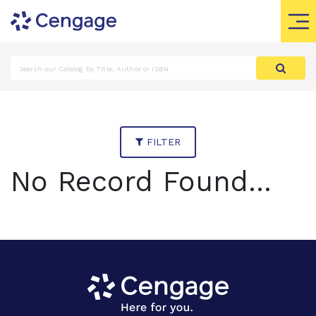
FILTER
No Record Found...