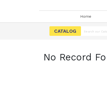
Home
CATALOG
No Record Fo