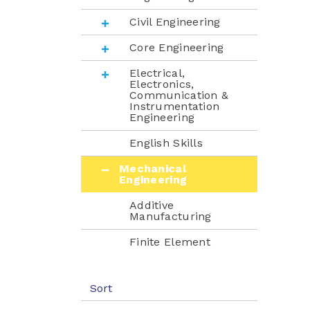
Civil Engineering
Core Engineering
Electrical,
Electronics,
Communication &
Instrumentation
Engineering
English Skills
Mechanical
Engineering
Additive
Manufacturing
Finite Element
Methods
Fluid Mechanics
Sort
Heat Transfer