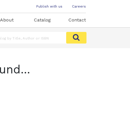
Publish with us
Careers
About
Catalog
Contact
und...