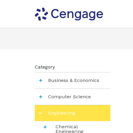
Category
Business & Economics
Computer Science
Engineering
Chemical
Engineering