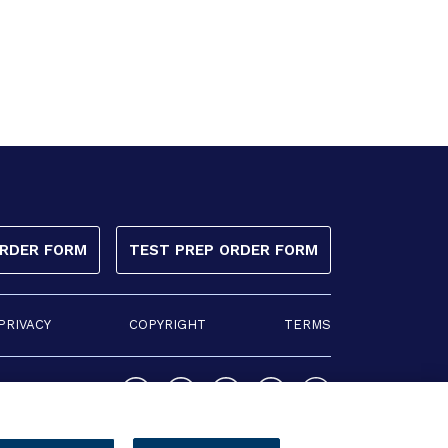
ORDER FORM
TEST PREP ORDER FORM
PRIVACY
COPYRIGHT
TERMS