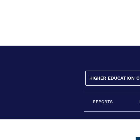
HIGHER EDUCATION 
REPORTS