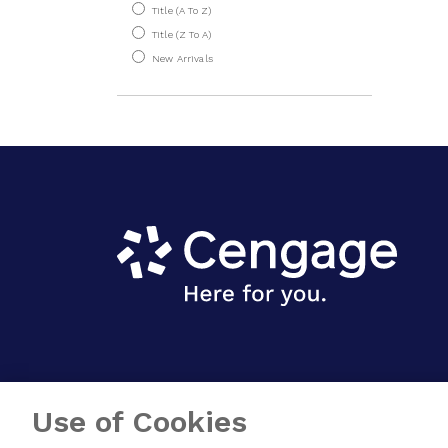
Title (A To Z)
Material Science
Title (Z To A)
New Arrivals
Mechatronics
Metrology
Product Design
Refrigeration & Air
Conditioning
Strength Of
Materials
System Dynamics &
Control
Welding
Humanities & Social
Sciences
Use of Cookies