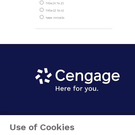
Title (A To Z)
Physics
Title (Z To A)
New Arrivals
Use of Cookies