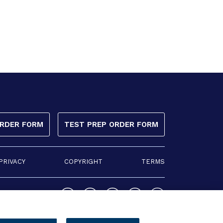
ORDER FORM
TEST PREP ORDER FORM
PRIVACY
COPYRIGHT
TERMS