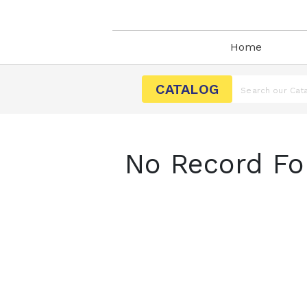
Home
CATALOG
No Record Fo