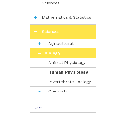
Sciences
Mathematics & Statistics
Sciences
Agricultural
Biology
Animal Physiology
Human Physiology
Invertebrate Zoology
Chemistry
Environment
Sort
Nutrition & Dietetics