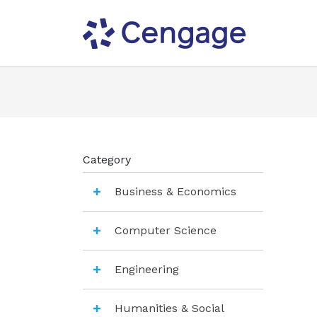
Category
Business & Economics
Computer Science
Engineering
Humanities & Social