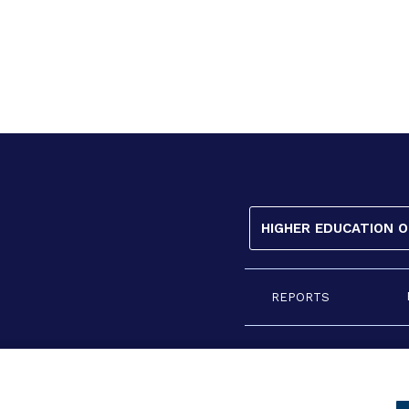
HIGHER EDUCATION 
REPORTS