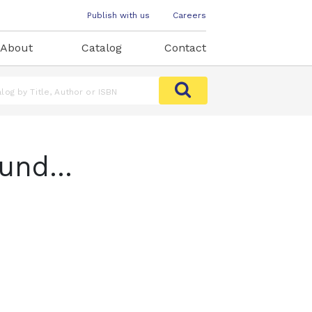
Publish with us
Careers
About
Catalog
Contact
und...