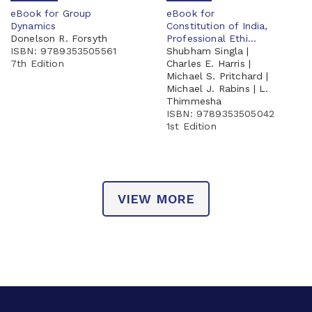
eBook for Group
eBook for
Dynamics
Constitution of India,
Donelson R. Forsyth
Professional Ethi...
ISBN: 9789353505561
Shubham Singla |
7th Edition
Charles E. Harris |
Michael S. Pritchard |
Michael J. Rabins | L.
Thimmesha
ISBN: 9789353505042
1st Edition
VIEW MORE