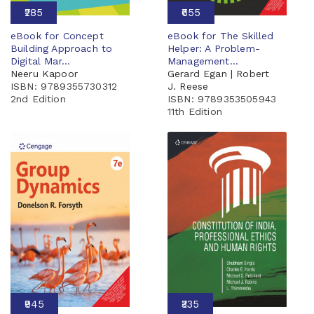
₹285
₹655
eBook for Concept
eBook for The Skilled
Building Approach to
Helper: A Problem-
Digital Mar...
Management...
Neeru Kapoor
Gerard Egan | Robert
ISBN: 9789355730312
J. Reese
2nd Edition
ISBN: 9789353505943
11th Edition
₹945
₹335