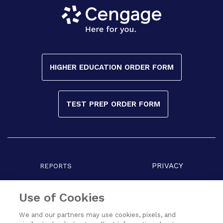
HIGHER EDUCATION ORDER FORM
TEST PREP ORDER FORM
PRIVACY
REPORTS
COPYRIGHT
TERMS
Use of Cookies
We and our partners may use cookies, pixels, and