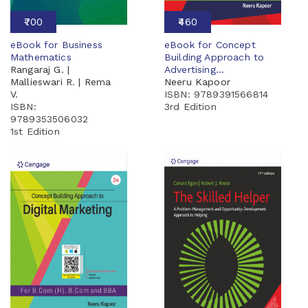
₹700
₹460
eBook for Business
eBook for Concept
Mathematics
Building Approach to
Rangaraj G. |
Advertising...
Mallieswari R. | Rema
Neeru Kapoor
V.
ISBN: 9789391566814
ISBN:
3rd Edition
9789353506032
1st Edition