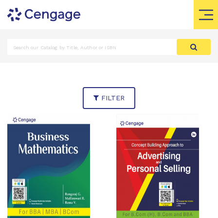
FILTER