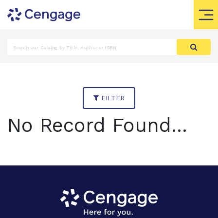
FILTER
No Record Found...