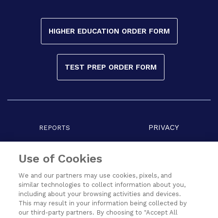
HIGHER EDUCATION ORDER FORM
TEST PREP ORDER FORM
PRIVACY
REPORTS
COPYRIGHT
TERMS
Use of Cookies
We and our partners may use cookies, pixels, and
similar technologies to collect information about you,
including about your browsing activities and devices.
This may result in your information being collected by
our third-party partners. By choosing to "Accept All