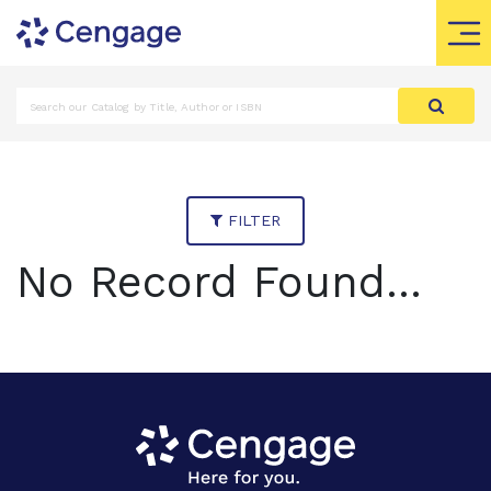
FILTER
No Record Found...