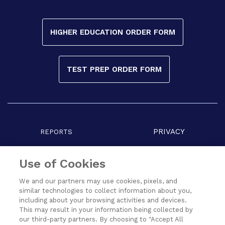
HIGHER EDUCATION ORDER FORM
TEST PREP ORDER FORM
PRIVACY
REPORTS
COPYRIGHT
TERMS
Use of Cookies
We and our partners may use cookies, pixels, and
similar technologies to collect information about you,
including about your browsing activities and devices.
This may result in your information being collected by
our third-party partners. By choosing to "Accept All