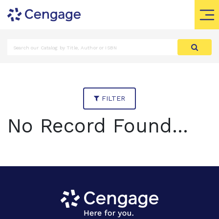
FILTER
No Record Found...