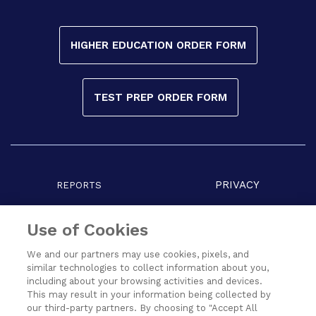
HIGHER EDUCATION ORDER FORM
TEST PREP ORDER FORM
PRIVACY
REPORTS
COPYRIGHT
TERMS
Use of Cookies
We and our partners may use cookies, pixels, and
similar technologies to collect information about you,
including about your browsing activities and devices.
This may result in your information being collected by
our third-party partners. By choosing to "Accept All