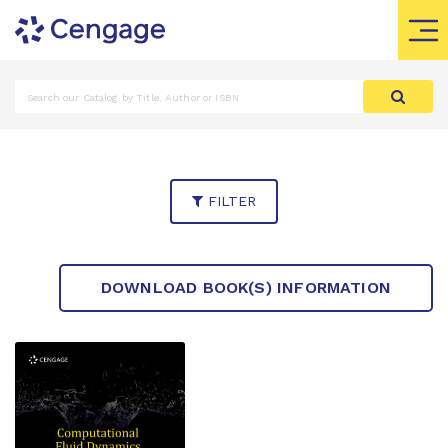
FILTER
DOWNLOAD BOOK(S) INFORMATION