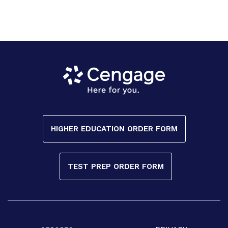
HIGHER EDUCATION ORDER FORM
TEST PREP ORDER FORM