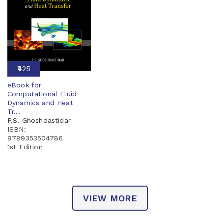
₹425
eBook for
Computational Fluid
Dynamics and Heat
Tr...
P.S. Ghoshdastidar
ISBN:
9789353504786
1st Edition
VIEW MORE