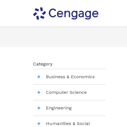
Category
Business & Economics
Computer Science
Engineering
Humanities & Social