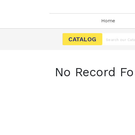
Home
CATALOG
No Record Fo