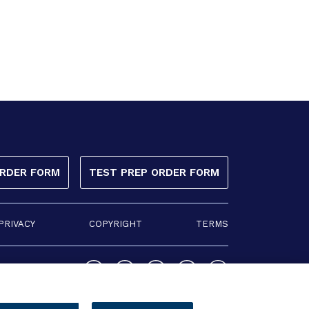
ORDER FORM
TEST PREP ORDER FORM
PRIVACY
COPYRIGHT
TERMS