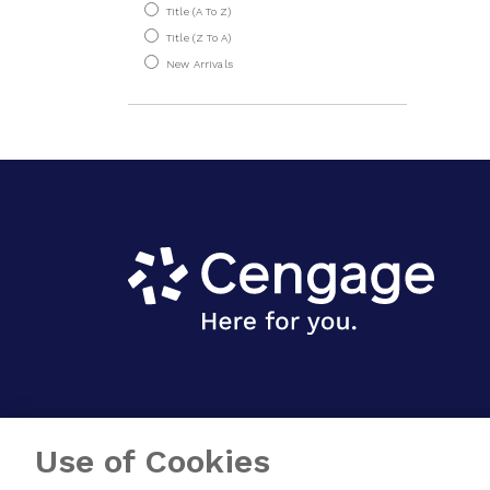
Introduction To
Title (A To Z)
Spectroscopy
Title (Z To A)
New Arrivals
Introductory
Chemistry
Physical Chemistry
Environment
Nutrition & Dietetics
Physics
Use of Cookies