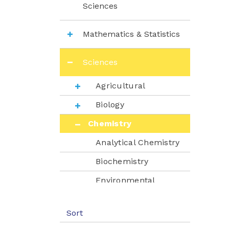
Sciences
Mathematics & Statistics
Sciences
Agricultural
Biology
Chemistry
Analytical Chemistry
Biochemistry
Environmental
Chemistry
Instrumental
Sort
Analysis