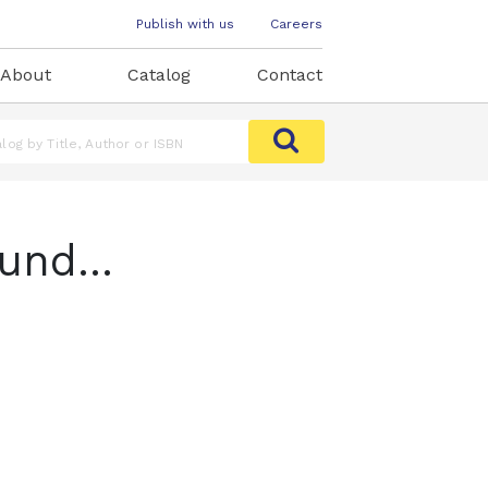
Publish with us
Careers
About
Catalog
Contact
und...