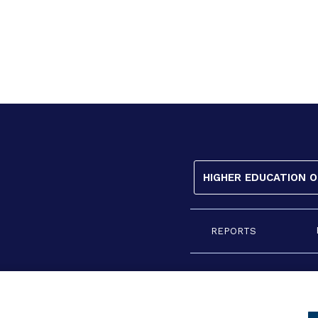
HIGHER EDUCATION 
REPORTS