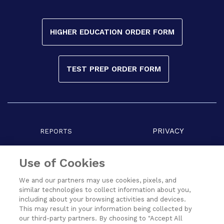
HIGHER EDUCATION ORDER FORM
TEST PREP ORDER FORM
PRIVACY
REPORTS
COPYRIGHT
TERMS
Use of Cookies
We and our partners may use cookies, pixels, and
similar technologies to collect information about you,
including about your browsing activities and devices.
This may result in your information being collected by
our third-party partners. By choosing to "Accept All