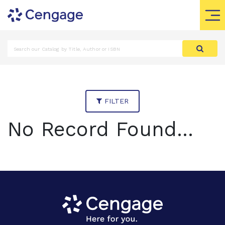
FILTER
No Record Found...