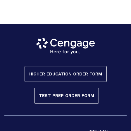
HIGHER EDUCATION ORDER FORM
TEST PREP ORDER FORM