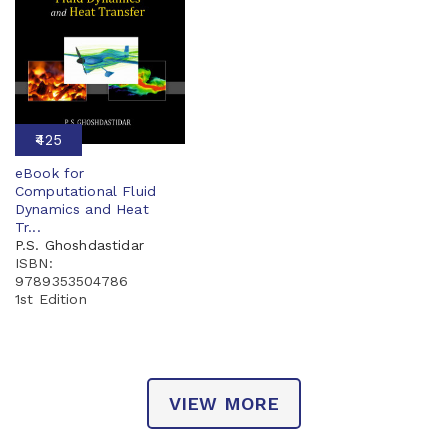
₹425
eBook for
Computational Fluid
Dynamics and Heat
Tr...
P.S. Ghoshdastidar
ISBN:
9789353504786
1st Edition
VIEW MORE