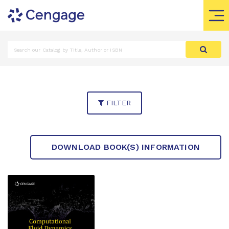
FILTER
DOWNLOAD BOOK(S) INFORMATION