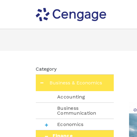
Category
Business & Economics
Accounting
Business
Communication
Economics
Finance