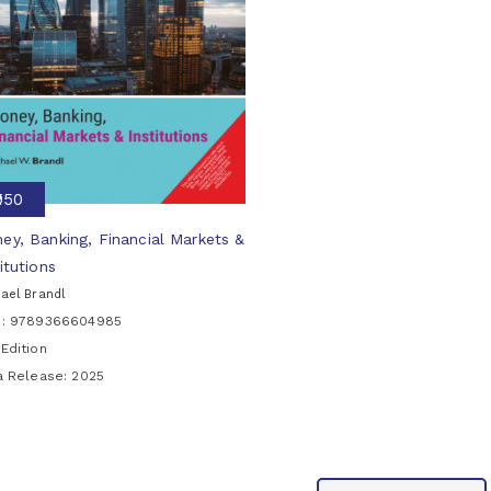
₹950
ey, Banking, Financial Markets &
itutions
ael Brandl
N: 9789366604985
Edition
ia Release:
2025