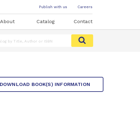
Publish with us
Careers
About
Catalog
Contact
DOWNLOAD BOOK(S) INFORMATION