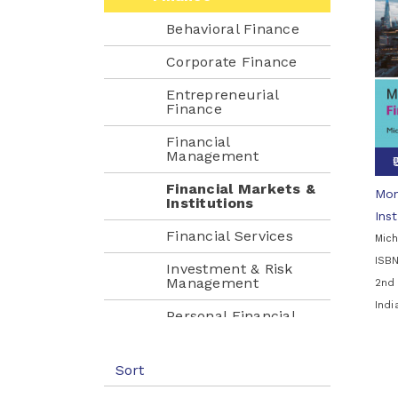
Behavioral Finance
Corporate Finance
Entrepreneurial
Finance
Financial
Management
Financial Markets &
Mon
Institutions
Inst
Financial Services
Mich
ISB
Investment & Risk
Management
2nd 
Ind
Personal Financial
Planning
Health Care
Sort
Management