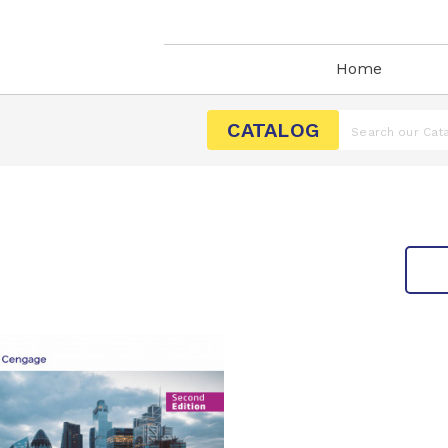
Home
CATALOG