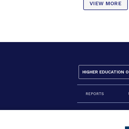
VIEW MORE
HIGHER EDUCATION 
REPORTS