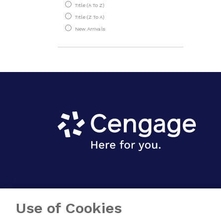
Hotel Management
Title (A To Z)
Title (Z To A)
Information Systems
New Arrivals
& IT
Law & Ethics
Life Skills
Management
Marketing
OB & HR
Operations &
Decision Sciences
Sports Management
Strategy, Innovation
& Entrepreneurship
Use of Cookies
Computer Science