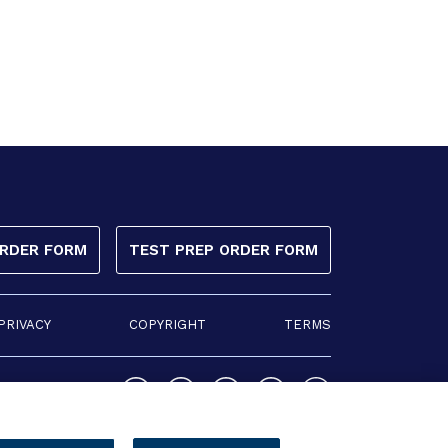
ORDER FORM
TEST PREP ORDER FORM
PRIVACY
COPYRIGHT
TERMS