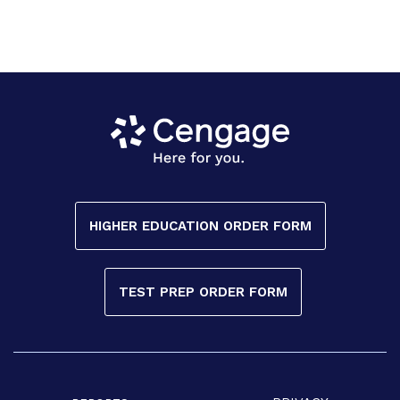
HIGHER EDUCATION ORDER FORM
TEST PREP ORDER FORM