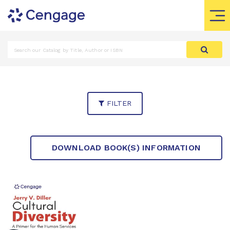
FILTER
DOWNLOAD BOOK(S) INFORMATION