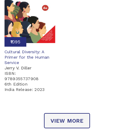
₹1095
Cultural Diversity: A
Primer for the Human
Service
Jerry V. Diller
ISBN:
9789355737908
6th Edition
India Release:
2023
VIEW MORE