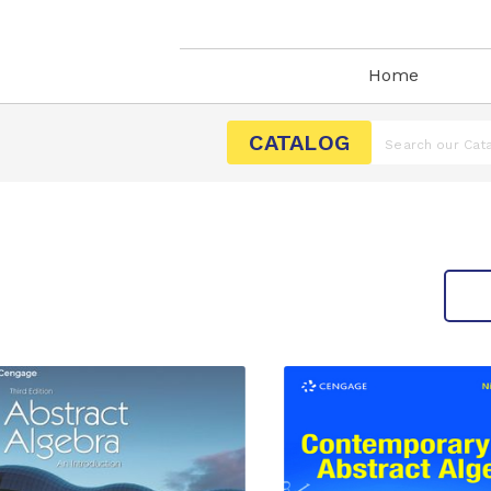
Home
CATALOG