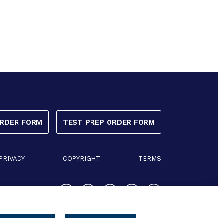
ORDER FORM
TEST PREP ORDER FORM
PRIVACY
COPYRIGHT
TERMS