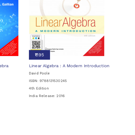
₹1195
ebra
Linear Algebra : A Modern Introduction
David Poole
ISBN: 9788131530245
4th Edition
India Release:
2016