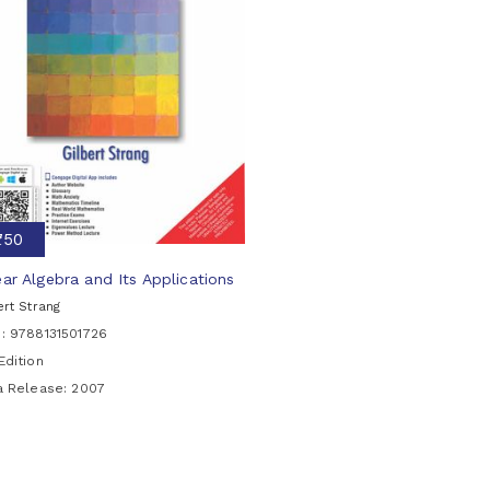
₹750
ear Algebra and Its Applications
ert Strang
N: 9788131501726
Edition
ia Release:
2007