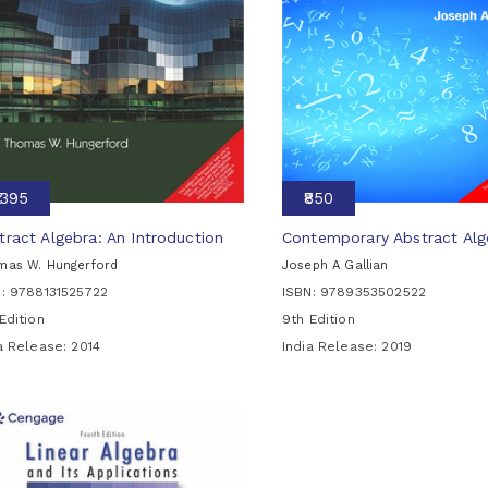
₹1395
₹850
tract Algebra: An Introduction
Contemporary Abstract Alg
mas W. Hungerford
Joseph A Gallian
N: 9788131525722
ISBN: 9789353502522
Edition
9th Edition
ia Release:
2014
India Release:
2019