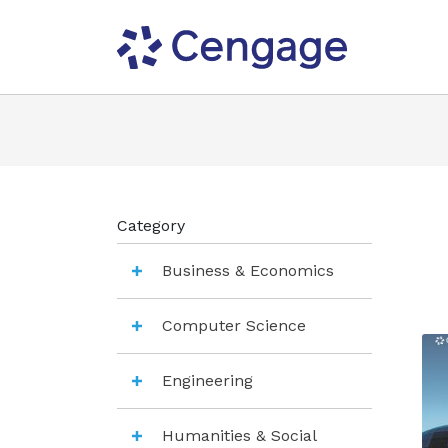
Category
Business & Economics
Computer Science
Engineering
Humanities & Social