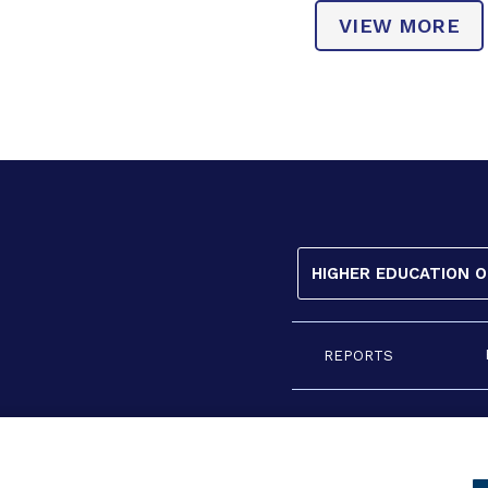
VIEW MORE
HIGHER EDUCATION 
REPORTS