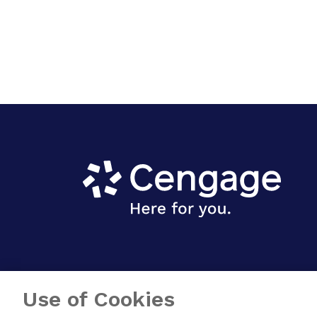
Use of Cookies