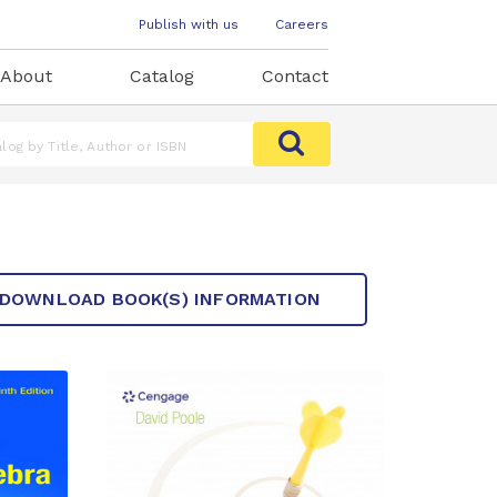
Publish with us
Careers
About
Catalog
Contact
DOWNLOAD BOOK(S) INFORMATION