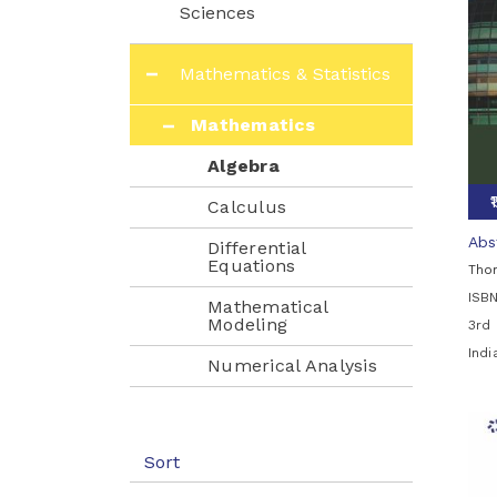
Sciences
Mathematics & Statistics
Mathematics
Algebra
Calculus
Abs
Differential
Equations
Tho
ISB
Mathematical
Modeling
3rd 
Ind
Numerical Analysis
Numerical
Mathematics &
Computing
Sort
Statistics