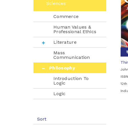
Sciences
Commerce
Human Values &
Professional Ethics
Literature
Mass
Communication
Thin
Philosophy
John
ISB
Introduction To
Logic
12th
Ind
Logic
Psychology
Sociology
Sort
Mathematics & Statistics