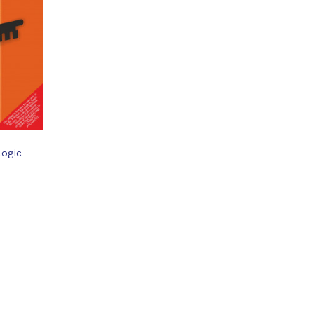
Logic