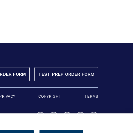
ORDER FORM
TEST PREP ORDER FORM
PRIVACY
COPYRIGHT
TERMS