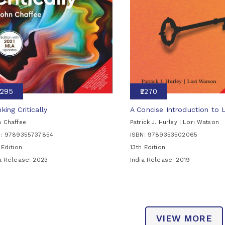
₹1295
₹2270
king Critically
A Concise Introduction to 
 Chaffee
Patrick J. Hurley | Lori Watson
N: 9789355737854
ISBN: 9789353502065
 Edition
13th Edition
ia Release:
2023
India Release:
2019
VIEW MORE