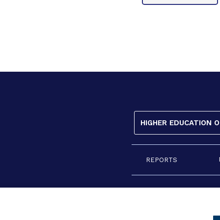
HIGHER EDUCATION 
REPORTS