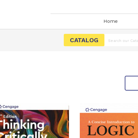
Home
CATALOG