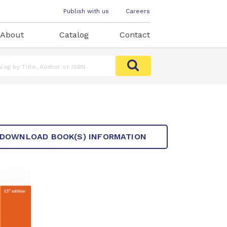
Publish with us
Careers
About
Catalog
Contact
DOWNLOAD BOOK(S) INFORMATION