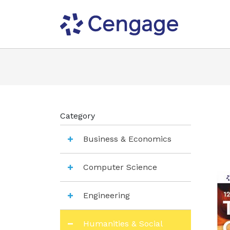
Category
Business & Economics
Computer Science
Engineering
Humanities & Social