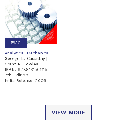
₹1630
Analytical Mechanics
George L. Cassiday |
Grant R. Fowles
ISBN: 9788131501115
7th Edition
India Release:
2006
VIEW MORE