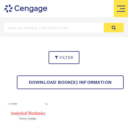
FILTER
DOWNLOAD BOOK(S) INFORMATION