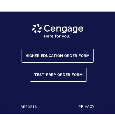
HIGHER EDUCATION ORDER FORM
TEST PREP ORDER FORM
PRIVACY
REPORTS