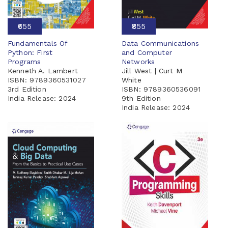
₹655
₹855
Fundamentals Of
Data Communications
Python: First
and Computer
Programs
Networks
Kenneth A. Lambert
Jill West | Curt M
ISBN: 9789360531027
White
3rd Edition
ISBN: 9789360536091
India Release:
2024
9th Edition
India Release:
2024