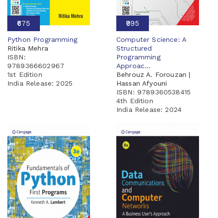
₹675
₹995
Python Programming
Computer Science: A
Ritika Mehra
Structured
ISBN:
Programming
9789366602967
Approac...
1st Edition
Behrouz A. Forouzan |
India Release:
2025
Hassan Afyouni
ISBN: 9789360538415
4th Edition
India Release:
2024