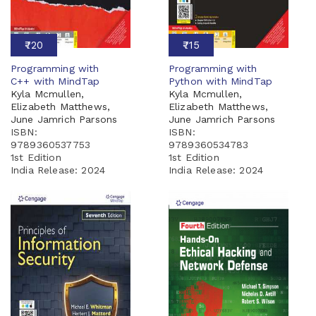
₹720
₹715
Programming with
Programming with
C++ with MindTap
Python with MindTap
Kyla Mcmullen,
Kyla Mcmullen,
Elizabeth Matthews,
Elizabeth Matthews,
June Jamrich Parsons
June Jamrich Parsons
ISBN:
ISBN:
9789360537753
9789360534783
1st Edition
1st Edition
India Release:
2024
India Release:
2024