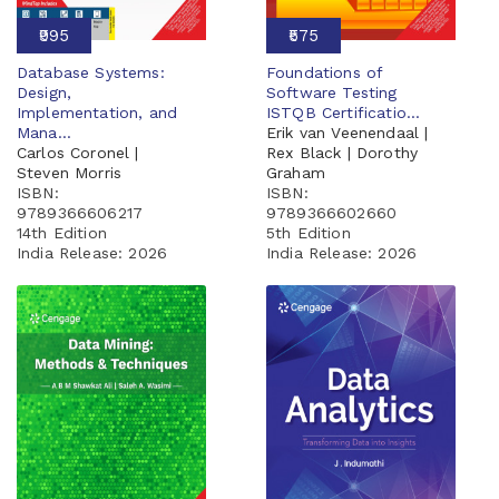
₹995
₹575
Database Systems:
Foundations of
Design,
Software Testing
Implementation, and
ISTQB Certificatio...
Mana...
Erik van Veenendaal |
Carlos Coronel |
Rex Black | Dorothy
Steven Morris
Graham
ISBN:
ISBN:
9789366606217
9789366602660
14th Edition
5th Edition
India Release:
2026
India Release:
2026