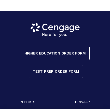
HIGHER EDUCATION ORDER FORM
TEST PREP ORDER FORM
PRIVACY
REPORTS