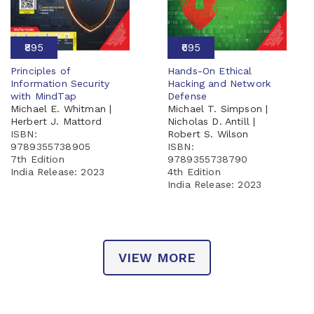
₹895
₹695
Principles of
Hands-On Ethical
Information Security
Hacking and Network
with MindTap
Defense
Michael E. Whitman |
Michael T. Simpson |
Herbert J. Mattord
Nicholas D. Antill |
ISBN:
Robert S. Wilson
9789355738905
ISBN:
7th Edition
9789355738790
India Release:
2023
4th Edition
India Release:
2023
VIEW MORE