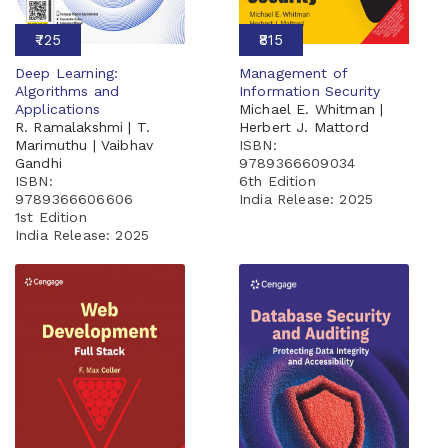
₹725
₹815
Deep Learning:
Management of
Algorithms and
Information Security
Applications
Michael E. Whitman |
R. Ramalakshmi | T.
Herbert J. Mattord
Marimuthu | Vaibhav
ISBN:
Gandhi
9789366609034
ISBN:
6th Edition
9789366606606
India Release:
2025
1st Edition
India Release:
2025