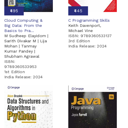
₹495
₹445
Cloud Computing &
C Programming Skills
Big Data: From the
Keith Davenport,
Basics to Pra...
Michael Vine
M Sudheep Elayidom |
ISBN: 9789360533137
Sarith Divakar M | Lija
3rd Edition
Mohan | Tanmay
India Release:
2024
Kumar Pandey |
Shubham Agrawal
ISBN:
9789360533953
1st Edition
India Release:
2024