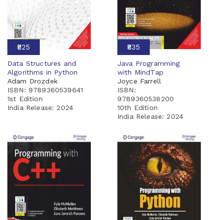
₹825
₹835
Data Structures and
Java Programming
Algorithms in Python
with MindTap
Adam Drozdek
Joyce Farrell
ISBN: 9789360539641
ISBN:
1st Edition
9789360538200
India Release:
2024
10th Edition
India Release:
2024