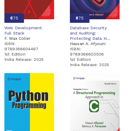
₹675
₹675
Web Development:
Database Security
Full Stack
and Auditing:
F. Max Coller
Protecting Data In...
ISBN:
Hassan A. Afyouni
9789366604497
ISBN:
1st Edition
9789366603506
India Release:
2025
1st Edition
India Release:
2025