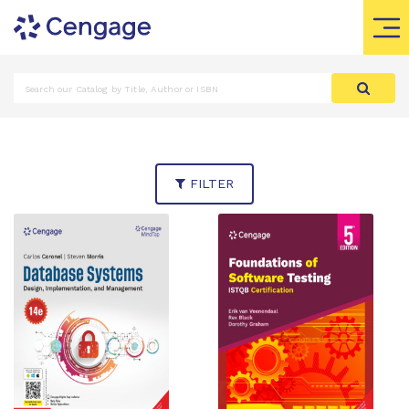
FILTER