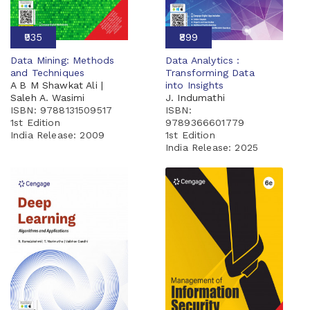
₹935
₹899
Data Mining: Methods
Data Analytics :
and Techniques
Transforming Data
A B M Shawkat Ali |
into Insights
Saleh A. Wasimi
J. Indumathi
ISBN: 9788131509517
ISBN:
1st Edition
9789366601779
India Release:
2009
1st Edition
India Release:
2025