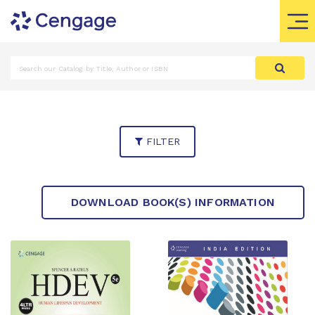
FILTER
DOWNLOAD BOOK(S) INFORMATION