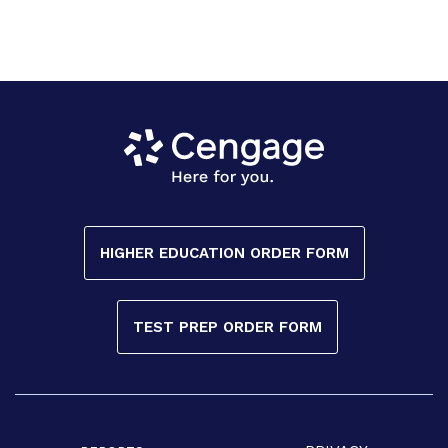
HIGHER EDUCATION ORDER FORM
TEST PREP ORDER FORM