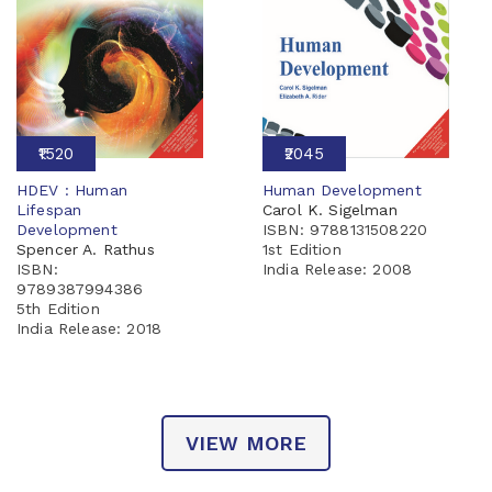
₹1520
₹2045
HDEV : Human
Human Development
Lifespan
Carol K. Sigelman
Development
ISBN: 9788131508220
Spencer A. Rathus
1st Edition
ISBN:
India Release:
2008
9789387994386
5th Edition
India Release:
2018
VIEW MORE