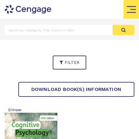
FILTER
DOWNLOAD BOOK(S) INFORMATION