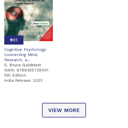
₹965
Cognitive Psychology:
Connecting Mind,
Research, a...
E. Bruce Goldstein
ISBN: 9789355739001
5th Edition
India Release:
2023
VIEW MORE