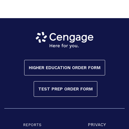
HIGHER EDUCATION ORDER FORM
TEST PREP ORDER FORM
PRIVACY
REPORTS