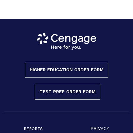
HIGHER EDUCATION ORDER FORM
TEST PREP ORDER FORM
PRIVACY
REPORTS