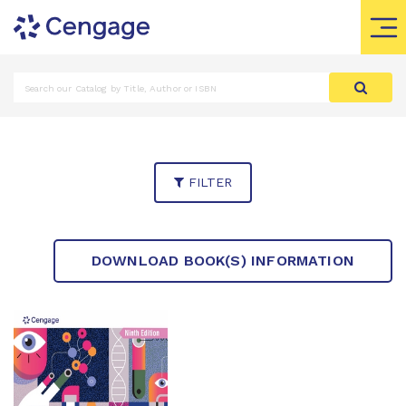
FILTER
DOWNLOAD BOOK(S) INFORMATION