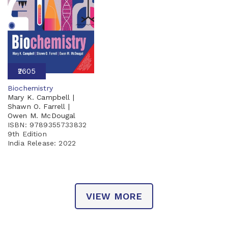
₹2605
Biochemistry
Mary K. Campbell |
Shawn O. Farrell |
Owen M. McDougal
ISBN: 9789355733832
9th Edition
India Release:
2022
VIEW MORE